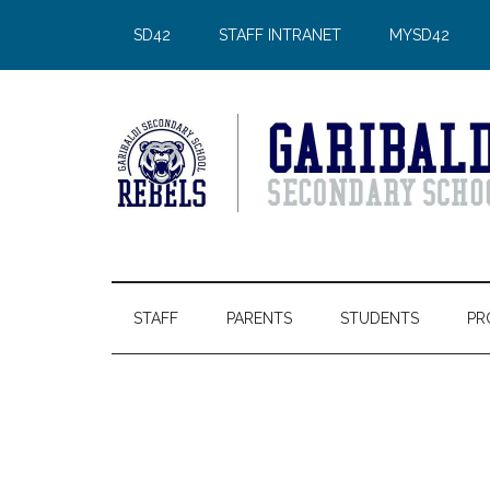
Skip
Skip
Skip
Skip
SD42
STAFF INTRANET
MYSD42
to
to
to
to
main
secondary
primary
footer
content
menu
sidebar
STAFF
PARENTS
STUDENTS
PR