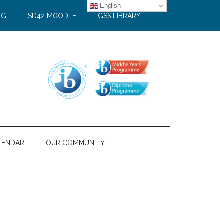
English
NG
SD42 MOODLE
GSS LIBRARY
LENDAR
OUR COMMUNITY