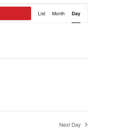
Event
ND EVENTS
List
Month
Day
Views
Navigation
Next Day