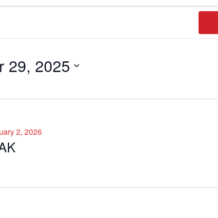
FI
 29, 2025
uary 2, 2026
AK