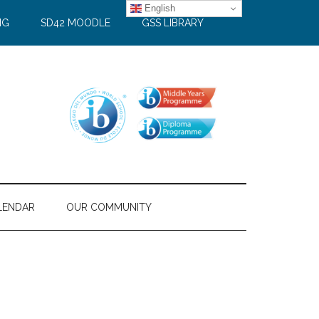
English
NG
SD42 MOODLE
GSS LIBRARY
LENDAR
OUR COMMUNITY