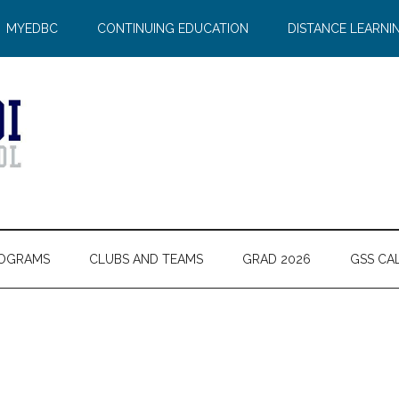
MYEDBC
CONTINUING EDUCATION
DISTANCE LEARNI
OGRAMS
CLUBS AND TEAMS
GRAD 2026
GSS CA