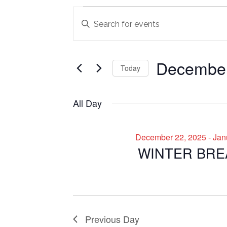
Events
Events
Enter
Search
Keyword.
for
Search
and
December
for
December
Views
Today
Events
29,
Navigation
by
Select
2025
Keyword.
date.
All Day
December 22, 2025
-
Jan
WINTER BRE
Previous Day