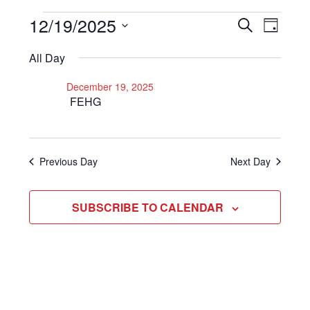
Events
12/19/2025
Even
Events
SEARCH
DAY
View
Select
Search
for
All Day
Navi
date.
and
December
December 19, 2025
Views
FEHG
19,
Navigat
2025
Previous Day
Next Day
SUBSCRIBE TO CALENDAR