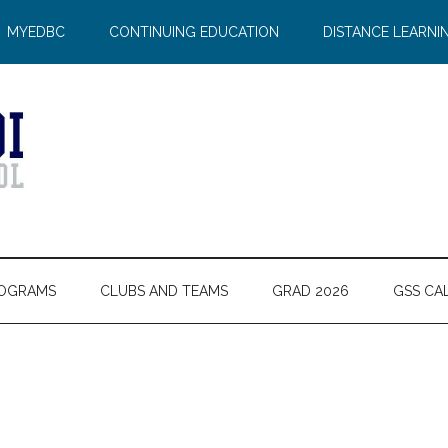
MYEDBC
CONTINUING EDUCATION
DISTANCE LEARNI
OGRAMS
CLUBS AND TEAMS
GRAD 2026
GSS CA