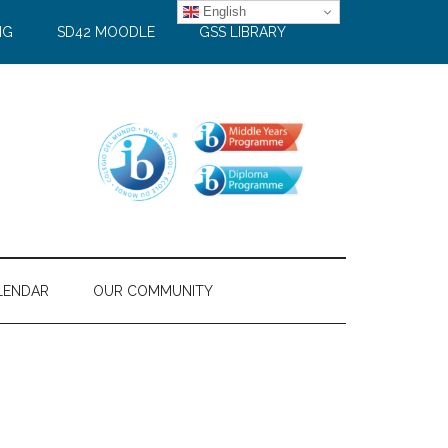
English
NG
SD42 MOODLE
GSS LIBRARY
LENDAR
OUR COMMUNITY