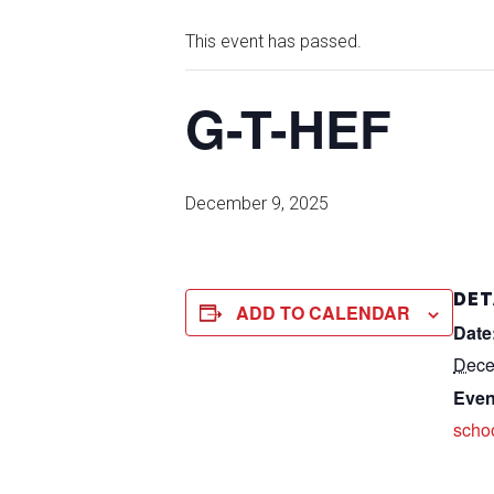
This event has passed.
G-T-HEF
December 9, 2025
DET
ADD TO CALENDAR
Date
Dece
Even
scho