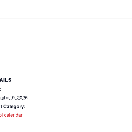
AILS
:
mber 9, 2025
t Category:
ol calendar