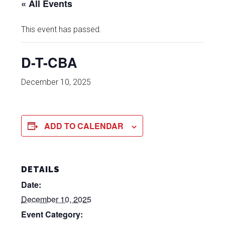
« All Events
This event has passed.
D-T-CBA
December 10, 2025
ADD TO CALENDAR
DETAILS
Date:
December 10, 2025
Event Category: