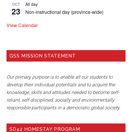
All day
OCT
23
Non-instructional day (province-wide)
View Calendar
GSS MISSION STATEMENT
Our primary purpose is to enable all our students to
develop their individual potentials and to acquire the
knowledge, skills and attitudes needed to become self-
reliant, self-disciplined, socially and environmentally
responsible participants in a democratic global society.
SD42 HOMESTAY PROGRAM