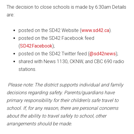
The decision to close schools is made by 6:30am Details
are:
posted on the SD42 Website (
www.sd42.ca
).
posted on the SD42 Facebook feed
(
SD42Facebook
);
posted on the SD42 Twitter feed (
@sd42news
);
shared with News 1130, CKNW, and CBC 690 radio
stations.
Please note: The district supports individual and family
decisions regarding safety. Parents/guardians have
primary responsibility for their children’s safe travel to
school. If, for any reason, there are personal concerns
about the ability to travel safely to school, other
arrangements should be made.