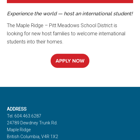
Experience the world — host an international student!
The Maple Ridge – Pitt Meadows School District is
looking for new host families to welcome international
students into their homes.
Footer
ADDRESS
Tel. 604.463.6287
24789 Dewdney Trunk Rd.
Maple Ridge
British Columbia, V4R 1X2