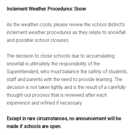
Inclement Weather Procedures: Snow
As the weather cools, please review the school district’s
inclement weather procedures as they relate to snowfall
and possible school closures.
The decision to close schools due to accumulating
snowfall is ultimately the responsibility of the
Superintendent, who must balance the safety of students,
staff and parents with the need to provide learning. The
decision is not taken lightly and is the result of a carefully
thought-out process that is reviewed after each
experience and refined if necessary.
Except in rare circumstances, no announcement will be
made if schools are open.