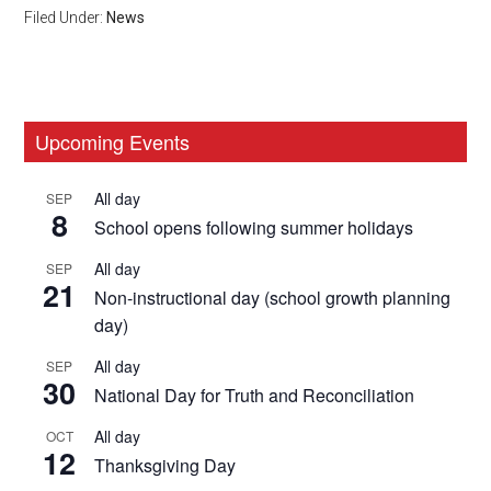
Filed Under:
News
Primary
Upcoming Events
Sidebar
All day
SEP
8
School opens following summer holidays
All day
SEP
21
Non-instructional day (school growth planning
day)
All day
SEP
30
National Day for Truth and Reconciliation
All day
OCT
12
Thanksgiving Day