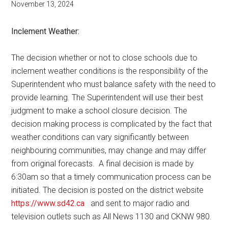
November 13, 2024
Inclement Weather:
The decision whether or not to close schools due to
inclement weather conditions is the responsibility of the
Superintendent who must balance safety with the need to
provide learning. The Superintendent will use their best
judgment to make a school closure decision. The
decision making process is complicated by the fact that
weather conditions can vary significantly between
neighbouring communities, may change and may differ
from original forecasts.
A final decision is made by
6:30am so that a timely communication process can be
initiated. The decision is posted on the district website
https://www.sd42.ca
and sent to major radio and
television outlets such as All News 1130 and CKNW 980.