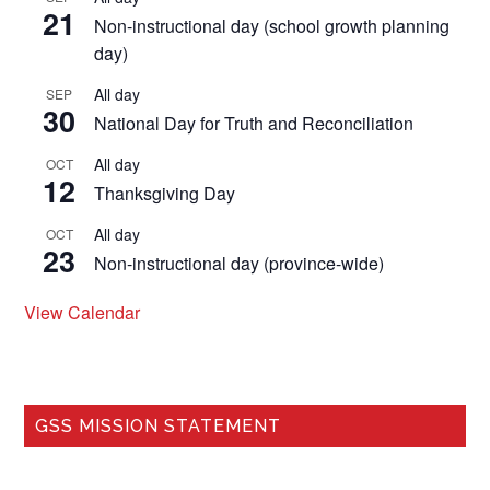
21
Non-instructional day (school growth planning
day)
All day
SEP
30
National Day for Truth and Reconciliation
All day
OCT
12
Thanksgiving Day
All day
OCT
23
Non-instructional day (province-wide)
View Calendar
GSS MISSION STATEMENT