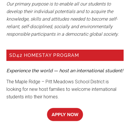
Our primary purpose is to enable all our students to
develop their individual potentials and to acquire the
knowledge, skills and attitudes needed to become self-
reliant, self-disciplined, socially and environmentally
responsible participants in a democratic global society.
SD42 HOMESTAY PROGRAM
Experience the world — host an international student!
The Maple Ridge – Pitt Meadows School District is
looking for new host families to welcome international
students into their homes.