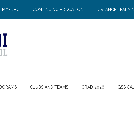
MYEDBC
CONTINUING EDUCATION
DISTANCE LEARNI
OGRAMS
CLUBS AND TEAMS
GRAD 2026
GSS CA