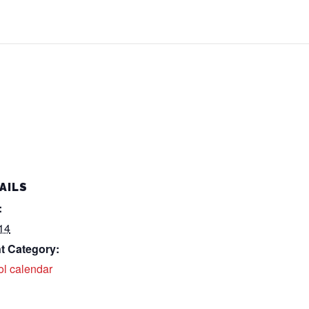
AILS
:
14
t Category:
ol calendar