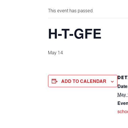
This event has passed.
H-T-GFE
May 14
DET
ADD TO CALENDAR
Date
May 
Even
scho