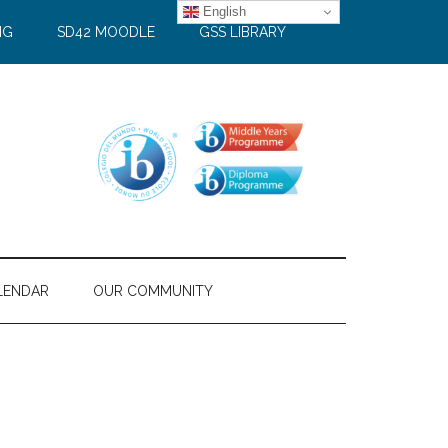
English
NG
SD42 MOODLE
GSS LIBRARY
LENDAR
OUR COMMUNITY