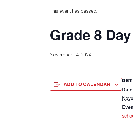
This event has passed.
Grade 8 Day 
November 14, 2024
DET
ADD TO CALENDAR
Date
Nove
Even
scho