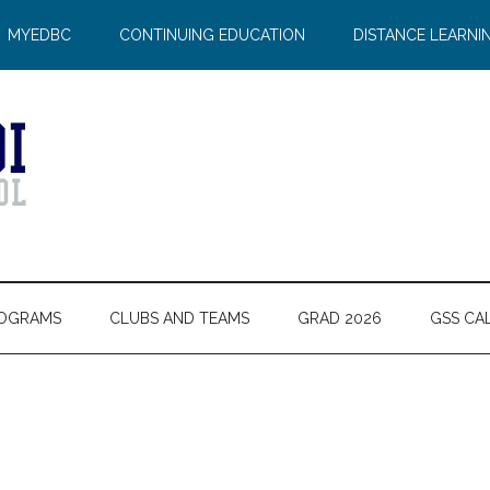
MYEDBC
CONTINUING EDUCATION
DISTANCE LEARNI
OGRAMS
CLUBS AND TEAMS
GRAD 2026
GSS CA