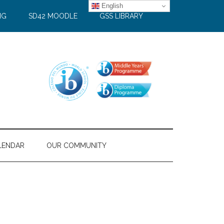
English
NG
SD42 MOODLE
GSS LIBRARY
LENDAR
OUR COMMUNITY