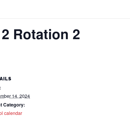
2 Rotation 2
AILS
:
mber 14, 2024
t Category:
ol calendar