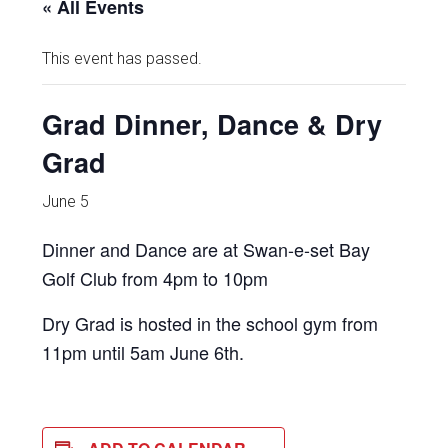
« All Events
This event has passed.
Grad Dinner, Dance & Dry
Grad
June 5
Dinner and Dance are at Swan-e-set Bay
Golf Club from 4pm to 10pm
Dry Grad is hosted in the school gym from
11pm until 5am June 6th.