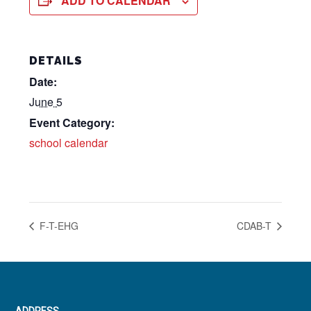
ADD TO CALENDAR
DETAILS
Date:
June 5
Event Category:
school calendar
F-T-EHG
CDAB-T