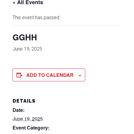
« All Events
This event has passed.
GGHH
June 19, 2025
ADD TO CALENDAR
DETAILS
Date:
June 19, 2025
Event Category: