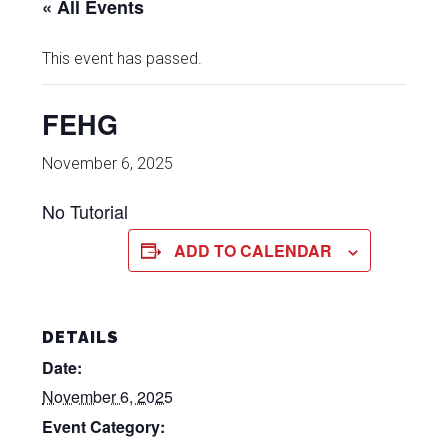
« All Events
This event has passed.
FEHG
November 6, 2025
No Tutorial
ADD TO CALENDAR
DETAILS
Date:
November 6, 2025
Event Category: