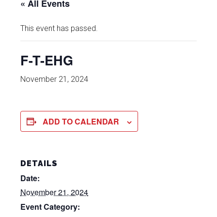
« All Events
This event has passed.
F-T-EHG
November 21, 2024
ADD TO CALENDAR
DETAILS
Date:
November 21, 2024
Event Category: