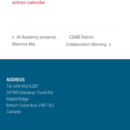
school calendar
CDAB District
IA Academy presents …
Mamma Mia
Collaboration Morning
Footer
ADDRESS
Tel. 604.463.6287
24789 Dewdney Trunk Rd.
Maple Ridge
British Columbia, V4R 1X2
Canada