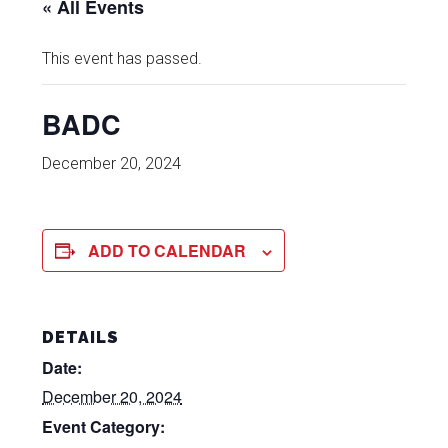
« All Events
This event has passed.
BADC
December 20, 2024
ADD TO CALENDAR
DETAILS
Date:
December 20, 2024
Event Category: