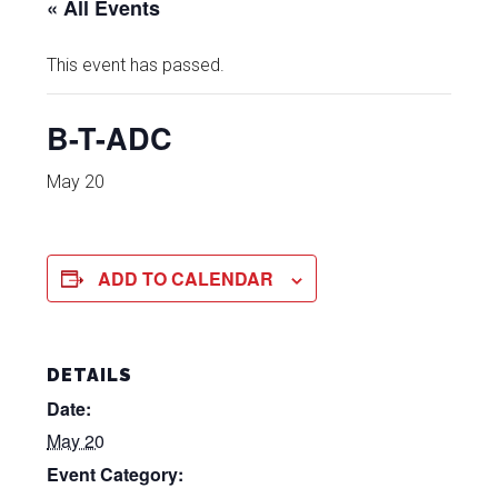
« All Events
This event has passed.
B-T-ADC
May 20
ADD TO CALENDAR
DETAILS
Date:
May 20
Event Category: