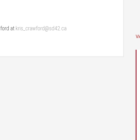
wford at
kris_crawford@sd42.ca
V