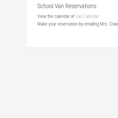
School Van Reservations
View the calendar at
Van Calendar
Make your reservation by emailing Mrs. Cra