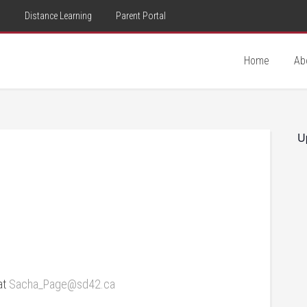
d
Distance Learning
Parent Portal
Home
Ab
U
at
Sacha_Page@sd42.ca