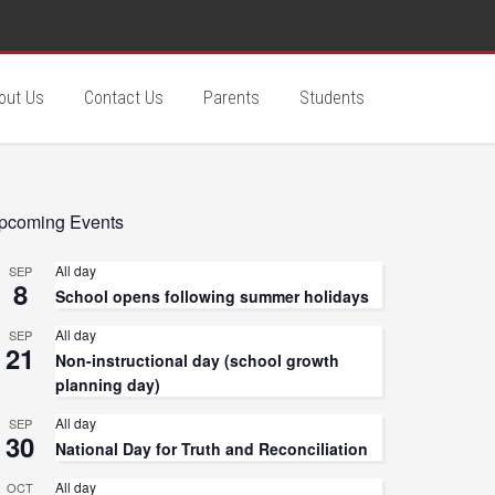
out Us
Contact Us
Parents
Students
pcoming Events
All day
SEP
8
School opens following summer holidays
All day
SEP
21
Non-instructional day (school growth
planning day)
All day
SEP
30
National Day for Truth and Reconciliation
All day
OCT