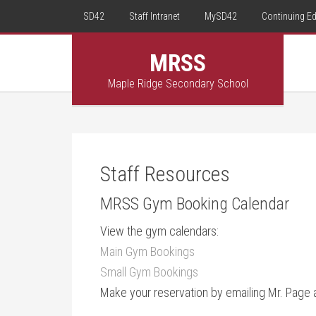
SD42
Staff Intranet
MySD42
Continuing E
MRSS
Maple Ridge Secondary School
Staff Resources
MRSS Gym Booking Calendar
View the gym calendars:
Main Gym Bookings
Small Gym Bookings
Make your reservation by emailing Mr. Page 