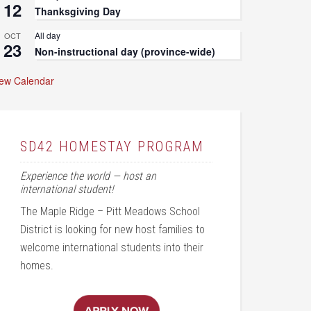
12
Thanksgiving Day
All day
OCT
23
Non-instructional day (province-wide)
iew Calendar
SD42 HOMESTAY PROGRAM
Experience the world — host an
international student!
The Maple Ridge – Pitt Meadows School
District is looking for new host families to
welcome international students into their
homes.