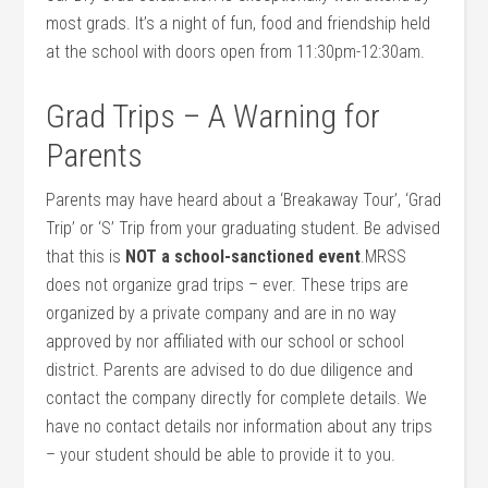
most grads. It’s a night of fun, food and friendship held
at the school with doors open from 11:30pm-12:30am.
Grad Trips – A Warning for
Parents
Parents may have heard about a ‘Breakaway Tour’, ‘Grad
Trip’ or ‘S’ Trip from your graduating student. Be advised
that this is
NOT a school-sanctioned event
.MRSS
does not organize grad trips – ever. These trips are
organized by a private company and are in no way
approved by nor affiliated with our school or school
district. Parents are advised to do due diligence and
contact the company directly for complete details. We
have no contact details nor information about any trips
– your student should be able to provide it to you.