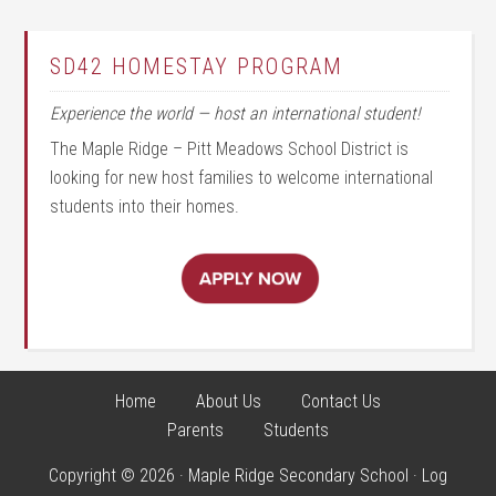
SD42 HOMESTAY PROGRAM
Experience the world — host an international student!
The Maple Ridge – Pitt Meadows School District is
looking for new host families to welcome international
students into their homes.
Home
About Us
Contact Us
Parents
Students
Copyright © 2026 · Maple Ridge Secondary School ·
Log