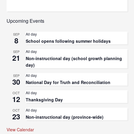
Upcoming Events
All day
SEP
8
School opens following summer holidays
All day
SEP
21
Non-instructional day (school growth planning
day)
All day
SEP
30
National Day for Truth and Reconciliation
All day
OCT
12
Thanksgiving Day
All day
OCT
23
Non-instructional day (province-wide)
View Calendar