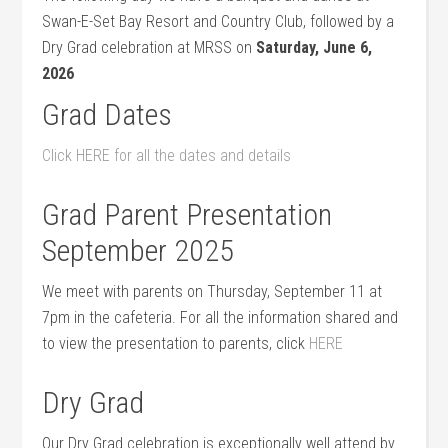
Swan-E-Set Bay Resort and Country Club, followed by a
Dry Grad celebration at MRSS on
Saturday, June 6,
2026
Grad Dates
Click HERE for all the dates and details
Grad Parent Presentation
September 2025
We meet with parents on Thursday, September 11 at
7pm in the cafeteria. For all the information shared and
to view the presentation to parents, click
HERE
Dry Grad
Our Dry Grad celebration is exceptionally well attend by