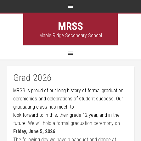
MRSS
Maple Ridge Secondary School
Grad 2026
MRSS is proud of our long history of formal graduation
ceremonies and celebrations of student success. Our
graduating class has much to
look forward to in this, their grade 12 year, and in the
future.
We will hold a formal graduation ceremony on
Friday, June 5, 2026
.
The following day we have a banquet and dance at