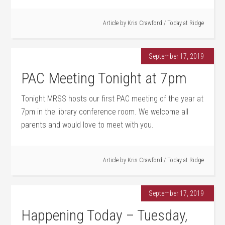
Article by
Kris Crawford
/
Today at Ridge
September 17, 2019
PAC Meeting Tonight at 7pm
Tonight MRSS hosts our first PAC meeting of the year at
7pm in the library conference room. We welcome all
parents and would love to meet with you.
Article by
Kris Crawford
/
Today at Ridge
September 17, 2019
Happening Today – Tuesday,