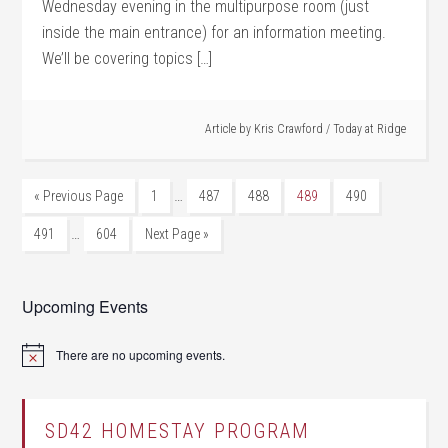
Wednesday evening in the multipurpose room (just
inside the main entrance) for an information meeting.
We’ll be covering topics […]
Article by
Kris Crawford
/
Today at Ridge
…
« Previous Page
1
487
488
489
490
…
491
604
Next Page »
Upcoming Events
There are no upcoming events.
Notice
SD42 HOMESTAY PROGRAM