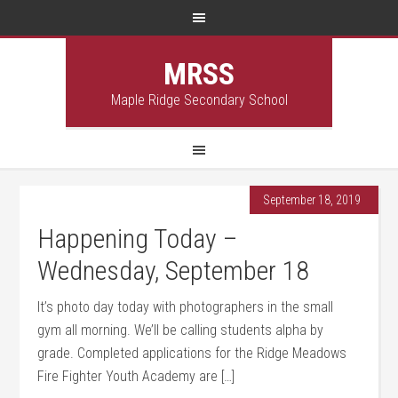
MRSS
Maple Ridge Secondary School
September 18, 2019
Happening Today –
Wednesday, September 18
It’s photo day today with photographers in the small
gym all morning. We’ll be calling students alpha by
grade. Completed applications for the Ridge Meadows
Fire Fighter Youth Academy are […]