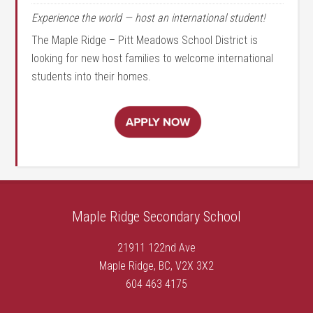
Experience the world — host an international student!
The Maple Ridge – Pitt Meadows School District is
looking for new host families to welcome international
students into their homes.
Maple Ridge Secondary School
21911 122nd Ave
Maple Ridge, BC, V2X 3X2
604 463 4175