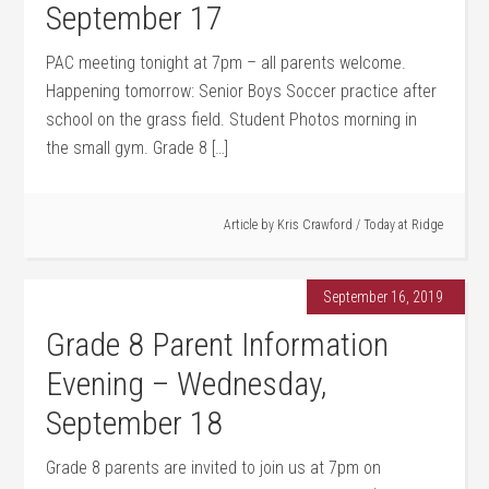
September 17
PAC meeting tonight at 7pm – all parents welcome.
Happening tomorrow: Senior Boys Soccer practice after
school on the grass field. Student Photos morning in
the small gym. Grade 8 […]
Article by
Kris Crawford
/
Today at Ridge
September 16, 2019
Grade 8 Parent Information
Evening – Wednesday,
September 18
Grade 8 parents are invited to join us at 7pm on