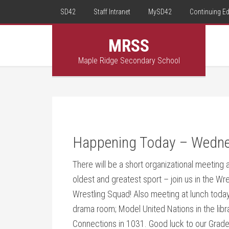
SD42
Staff Intranet
MySD42
Continuing E
MRSS
Maple Ridge Secondary School
Happening Today – Wedne
There will be a short organizational meeting a
oldest and greatest sport – join us in the W
Wrestling Squad! Also meeting at lunch toda
drama room; Model United Nations in the lib
Connections in 1031. Good luck to our Grad