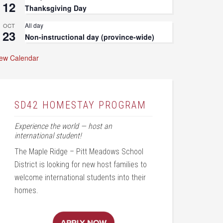
12
Thanksgiving Day
All day
OCT
23
Non-instructional day (province-wide)
iew Calendar
SD42 HOMESTAY PROGRAM
Experience the world — host an
international student!
The Maple Ridge – Pitt Meadows School
District is looking for new host families to
welcome international students into their
homes.