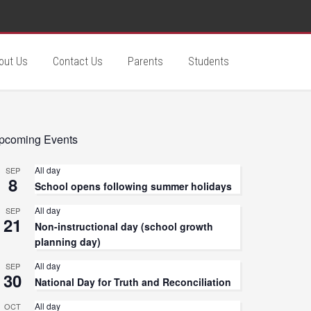
out Us
Contact Us
Parents
Students
pcoming Events
All day
SEP
8
School opens following summer holidays
All day
SEP
21
Non-instructional day (school growth
planning day)
All day
SEP
30
National Day for Truth and Reconciliation
All day
OCT