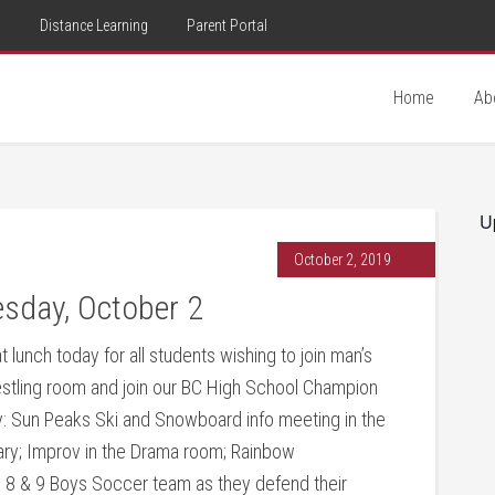
d
Distance Learning
Parent Portal
Home
Ab
U
October 2, 2019
sday, October 2
t lunch today for all students wishing to join man’s
restling room and join our BC High School Champion
y: Sun Peaks Ski and Snowboard info meeting in the
rary; Improv in the Drama room; Rainbow
e 8 & 9 Boys Soccer team as they defend their