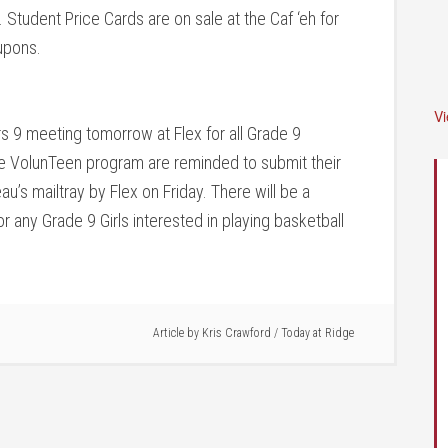
Student Price Cards are on sale at the Caf ‘eh for
upons.
V
s 9 meeting tomorrow at Flex for all Grade 9
he VolunTeen program are reminded to submit their
’s mailtray by Flex on Friday. There will be a
r any Grade 9 Girls interested in playing basketball
Article by
Kris Crawford
/
Today at Ridge