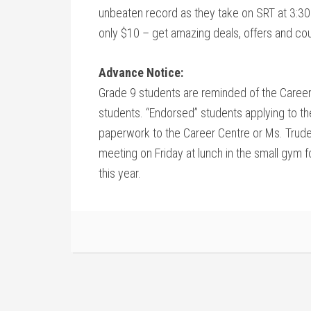
unbeaten record as they take on SRT at 3:30. 
only $10 – get amazing deals, offers and co
Advance Notice:
Grade 9 students are reminded of the Career
students. “Endorsed” students applying to t
paperwork to the Career Centre or Ms. Trudeau
meeting on Friday at lunch in the small gym fo
this year.