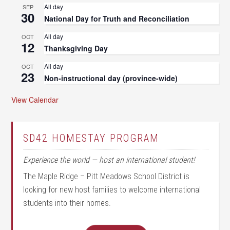
All day
SEP
30
National Day for Truth and Reconciliation
All day
OCT
12
Thanksgiving Day
All day
OCT
23
Non-instructional day (province-wide)
View Calendar
SD42 HOMESTAY PROGRAM
Experience the world — host an international student!
The Maple Ridge – Pitt Meadows School District is
looking for new host families to welcome international
students into their homes.