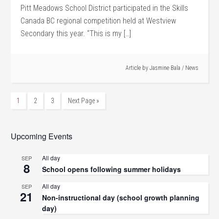
Pitt Meadows School District participated in the Skills
Canada BC regional competition held at Westview
Secondary this year. “This is my […]
Article by
Jasmine Bala
/
News
1
2
3
Next Page »
Upcoming Events
All day
SEP
8
School opens following summer holidays
All day
SEP
21
Non-instructional day (school growth planning
day)