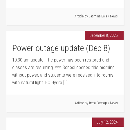
Article by
Jasmine Bala
/
News
December 8, 2025
Power outage update (Dec 8)
10:30 am update: The power has been restored and
classes are resuming. *** School opened this morning
without power, and students were received into rooms
with natural light. BC Hydro […]
Article by
Irena Pochop
/
News
July 12, 2024