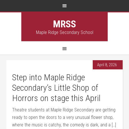
MRSS
Maple Ridge Secondary School
April 8, 2026
Step into Maple Ridge
Secondary’s Little Shop of
Horrors on stage this April
Theatre students at Maple Ridge Secondary are getting
ready to open the doors to a very unusual flower shop,
where the music is catchy, the comedy is dark, and a […]