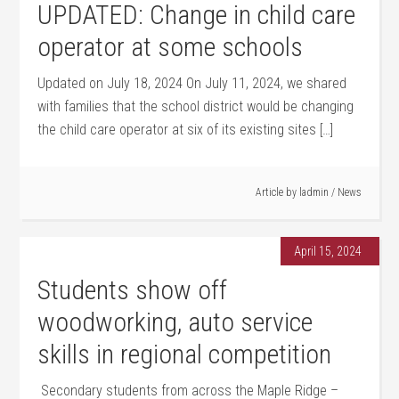
UPDATED: Change in child care
operator at some schools
Updated on July 18, 2024 On July 11, 2024, we shared
with families that the school district would be changing
the child care operator at six of its existing sites […]
Article by
ladmin
/
News
April 15, 2024
Students show off
woodworking, auto service
skills in regional competition
Secondary students from across the Maple Ridge –