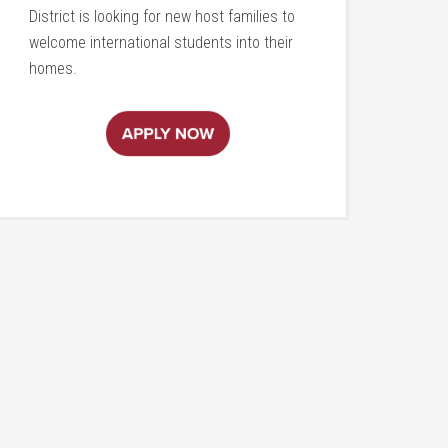
District is looking for new host families to
welcome international students into their
homes.