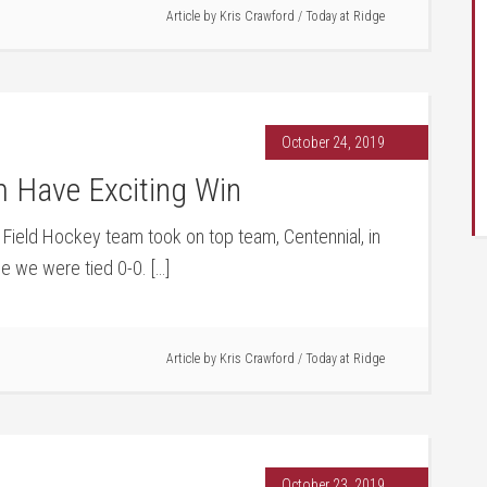
Article by
Kris Crawford
/
Today at Ridge
October 24, 2019
m Have Exciting Win
ls Field Hockey team took on top team, Centennial, in
me we were tied 0-0. […]
Article by
Kris Crawford
/
Today at Ridge
October 23, 2019