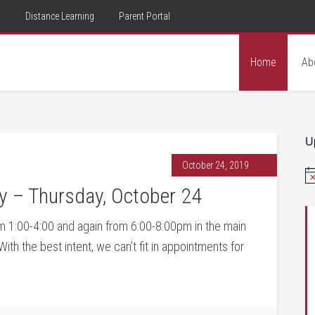
d
Distance Learning
Parent Portal
Home
Ab
U
October 24, 2019
No
y – Thursday, October 24
 1:00-4:00 and again from 6:00-8:00pm in the main
th the best intent, we can’t fit in appointments for