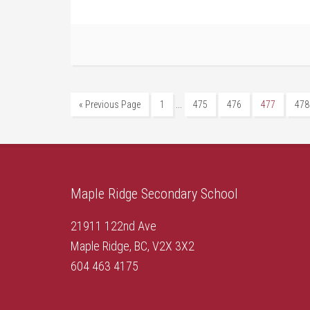
…
« Previous Page
1
475
476
477
478
Maple Ridge Secondary School
21911 122nd Ave
Maple Ridge, BC, V2X 3X2
604 463 4175