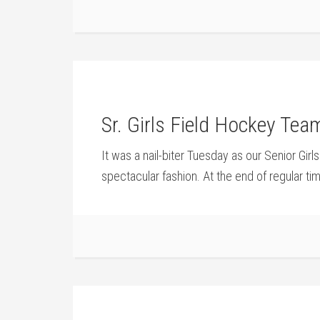
Sr. Girls Field Hockey Tea
It was a nail-biter Tuesday as our Senior Gir
spectacular fashion. At the end of regular ti