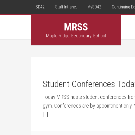
SD42
Staff Intranet
MySD42
Continuing E
MRSS
Maple Ridge Secondary School
Student Conferences Toda
Today MRSS hosts student conferences from
gym. Conferences are by appointment only. Wi
[…]