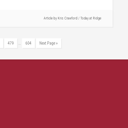
Article by
Kris Crawford
/
Today at Ridge
…
479
604
Next Page »