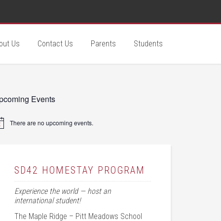
out Us
Contact Us
Parents
Students
pcoming Events
There are no upcoming events.
tice
SD42 HOMESTAY PROGRAM
Experience the world — host an
international student!
The Maple Ridge – Pitt Meadows School