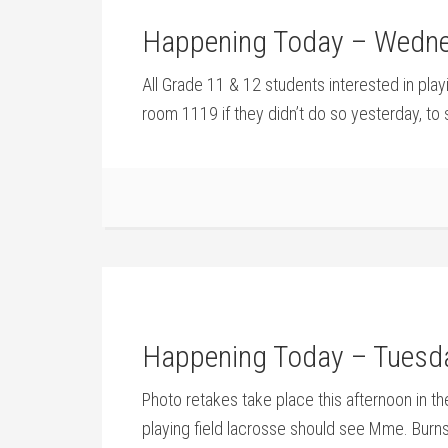
Happening Today – Wedne
All Grade 11 & 12 students interested in pla
room 1119 if they didn’t do so yesterday, to s
Happening Today – Tuesda
Photo retakes take place this afternoon in the
playing field lacrosse should see Mme. Burn