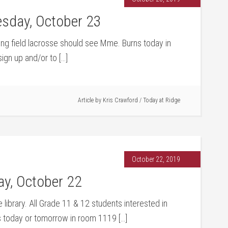
sday, October 23
ying field lacrosse should see Mme. Burns today in
ign up and/or to […]
Article by
Kris Crawford
/
Today at Ridge
October 22, 2019
y, October 22
 library. All Grade 11 & 12 students interested in
s today or tomorrow in room 1119 […]