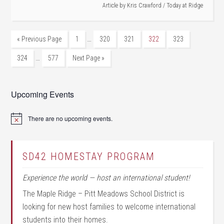
Article by
Kris Crawford
/
Today at Ridge
…
« Previous Page
1
320
321
322
323
…
324
577
Next Page »
Upcoming Events
There are no upcoming events.
Notice
SD42 HOMESTAY PROGRAM
Experience the world — host an international student!
The Maple Ridge – Pitt Meadows School District is
looking for new host families to welcome international
students into their homes.