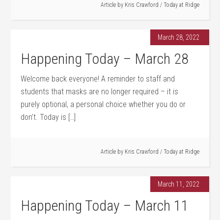
Article by
Kris Crawford
/
Today at Ridge
March 28, 2022
Happening Today – March 28
Welcome back everyone! A reminder to staff and
students that masks are no longer required – it is
purely optional, a personal choice whether you do or
don’t. Today is […]
Article by
Kris Crawford
/
Today at Ridge
March 11, 2022
Happening Today – March 11