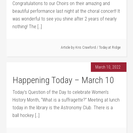
Congratulations to our Choirs on their amazing and
beautiful performance last night at the choral concert! It
was wonderful to see you shine after 2 years of nearly
nothing! The […]
Article by
Kris Crawford
/
Today at Ridge
March 10, 2022
Happening Today – March 10
Today’s Question of the Day to celebrate Women’s
History Month, “What is a suffragette?” Meeting at lunch
today in the library is the Astronomy Club. There is a
ball hockey […]