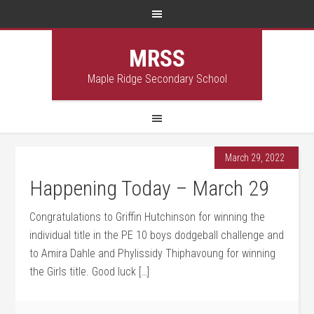
MRSS
Maple Ridge Secondary School
March 29, 2022
Happening Today – March 29
Congratulations to Griffin Hutchinson for winning the
individual title in the PE 10 boys dodgeball challenge and
to Amira Dahle and Phylissidy Thiphavoung for winning
the Girls title. Good luck […]