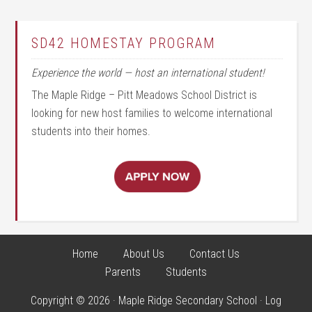
SD42 HOMESTAY PROGRAM
Experience the world — host an international student!
The Maple Ridge – Pitt Meadows School District is
looking for new host families to welcome international
students into their homes.
Home
About Us
Contact Us
Parents
Students
Copyright © 2026 · Maple Ridge Secondary School ·
Log