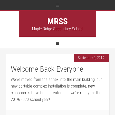
MRSS
Maple Ridge Secondary School
September 4, 2019
Welcome Back Everyone!
We’ve moved from the annex into the main building, our
new portable complex installation is complete, new
classrooms have been created and we’re ready for the
2019/2020 school year!