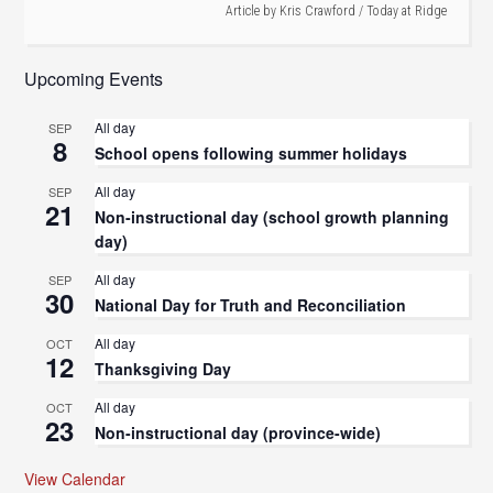
Article by
Kris Crawford
/
Today at Ridge
Upcoming Events
All day
SEP
8
School opens following summer holidays
All day
SEP
21
Non-instructional day (school growth planning
day)
All day
SEP
30
National Day for Truth and Reconciliation
All day
OCT
12
Thanksgiving Day
All day
OCT
23
Non-instructional day (province-wide)
View Calendar