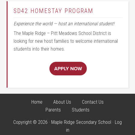
SD42 HOMESTAY PROGRAM
Experience the world — host an international student!
The Maple Ridge – Pitt Meadows School District is
looking for new host families to welcome international
students into their homes.
Home
About Us
Contact Us
Parents
Students
Copyright © 2026 · Maple Ridge Secondary School ·
Log
in