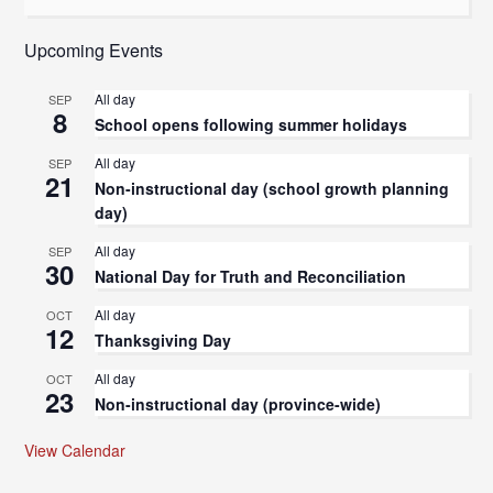
Upcoming Events
All day
SEP
8
School opens following summer holidays
All day
SEP
21
Non-instructional day (school growth planning
day)
All day
SEP
30
National Day for Truth and Reconciliation
All day
OCT
12
Thanksgiving Day
All day
OCT
23
Non-instructional day (province-wide)
View Calendar