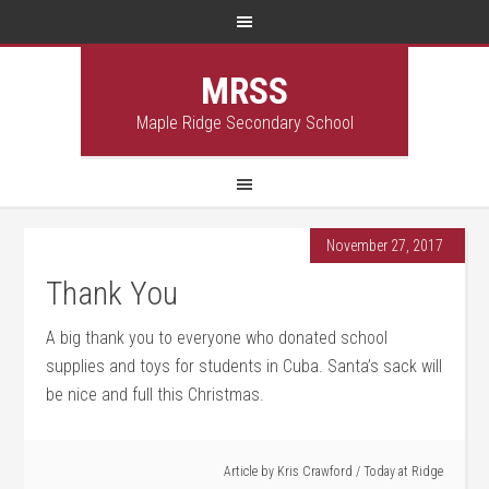
MRSS
Maple Ridge Secondary School
November 27, 2017
Thank You
A big thank you to everyone who donated school
supplies and toys for students in Cuba. Santa’s sack will
be nice and full this Christmas.
Article by
Kris Crawford
/
Today at Ridge