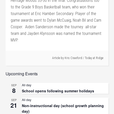
Heritage Woods 33-30 in the final.
Congratulations too
to the Grade 9 Boys Basketball team, who won their
tournament at Eric Hamber Secondary. Player of the
game awards went to Dylan McCuaig, Noah Bil and Cam
Cooper. Aiden Sanderson made the tourney all-star
team and Jayden Klynsoon was named the tournament
MVP.
Article by
Kris Crawford
/
Today at Ridge
Upcoming Events
All day
SEP
8
School opens following summer holidays
All day
SEP
21
Non-instructional day (school growth planning
day)