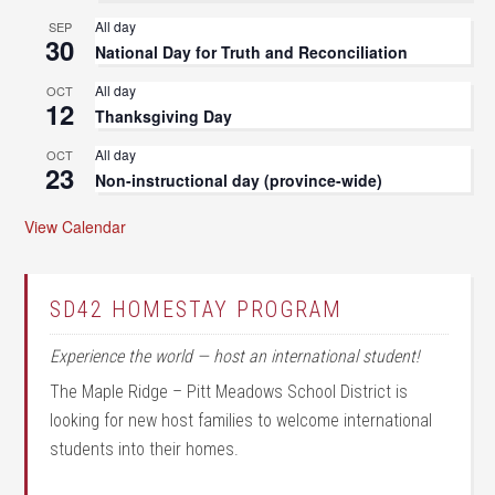
All day
SEP
30
National Day for Truth and Reconciliation
All day
OCT
12
Thanksgiving Day
All day
OCT
23
Non-instructional day (province-wide)
View Calendar
SD42 HOMESTAY PROGRAM
Experience the world — host an international student!
The Maple Ridge – Pitt Meadows School District is
looking for new host families to welcome international
students into their homes.