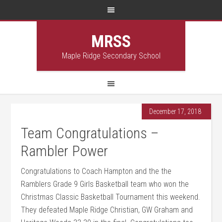
MRSS
Maple Ridge Secondary School
December 17, 2018
Team Congratulations –
Rambler Power
Congratulations to Coach Hampton and the the
Ramblers Grade 9 Girls Basketball team who won the
Christmas Classic Basketball Tournament this weekend.
They defeated Maple Ridge Christian, GW Graham and