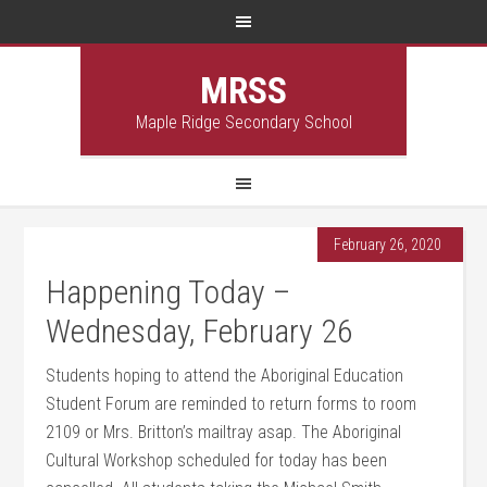
MRSS
Maple Ridge Secondary School
February 26, 2020
Happening Today –
Wednesday, February 26
Students hoping to attend the Aboriginal Education
Student Forum are reminded to return forms to room
2109 or Mrs. Britton’s mailtray asap. The Aboriginal
Cultural Workshop scheduled for today has been