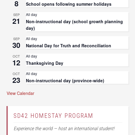
8
School opens following summer holidays
All day
SEP
21
Non-instructional day (school growth planning
day)
All day
SEP
30
National Day for Truth and Reconciliation
All day
OCT
12
Thanksgiving Day
All day
OCT
23
Non-instructional day (province-wide)
View Calendar
SD42 HOMESTAY PROGRAM
Experience the world — host an international student!