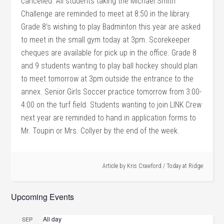
cancelled. All students taking the Michael Smith
Challenge are reminded to meet at 8:50 in the library.
Grade 8’s wishing to play Badminton this year are asked
to meet in the small gym today at 3pm. Scorekeeper
cheques are available for pick up in the office. Grade 8
and 9 students wanting to play ball hockey should plan
to meet tomorrow at 3pm outside the entrance to the
annex. Senior Girls Soccer practice tomorrow from 3:00-
4:00 on the turf field. Students wanting to join LINK Crew
next year are reminded to hand in application forms to
Mr. Toupin or Mrs. Collyer by the end of the week.
Article by
Kris Crawford
/
Today at Ridge
Upcoming Events
All day
SEP