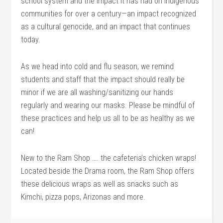
school system and the impact it has had on Indigenous
communities for over a century—an impact recognized
as a cultural genocide, and an impact that continues
today.
As we head into cold and flu season, we remind
students and staff that the impact should really be
minor if we are all washing/sanitizing our hands
regularly and wearing our masks. Please be mindful of
these practices and help us all to be as healthy as we
can!
New to the Ram Shop …. the cafeteria’s chicken wraps!
Located beside the Drama room, the Ram Shop offers
these delicious wraps as well as snacks such as
Kimchi, pizza pops, Arizonas and more.