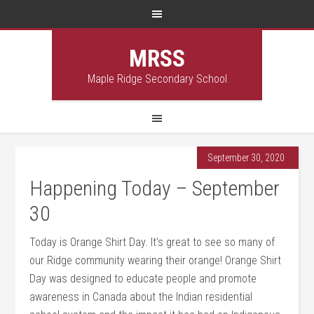
MRSS
Maple Ridge Secondary School
September 30, 2020
Happening Today – September
30
Today is Orange Shirt Day. It’s great to see so many of
our Ridge community wearing their orange! Orange Shirt
Day was designed to educate people and promote
awareness in Canada about the Indian residential