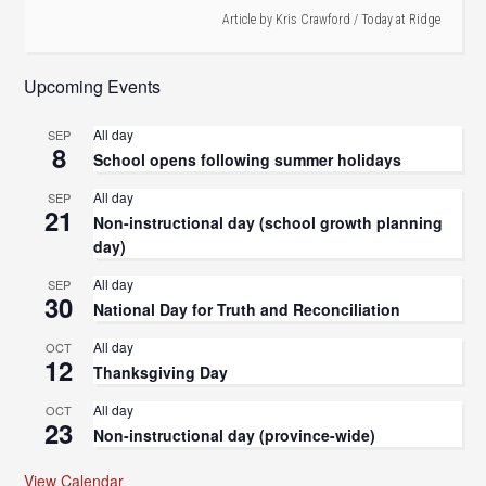
Article by
Kris Crawford
/
Today at Ridge
Upcoming Events
All day
SEP
8
School opens following summer holidays
All day
SEP
21
Non-instructional day (school growth planning
day)
All day
SEP
30
National Day for Truth and Reconciliation
All day
OCT
12
Thanksgiving Day
All day
OCT
23
Non-instructional day (province-wide)
View Calendar