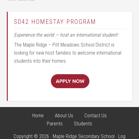
SD42 HOMESTAY PROGRAM
Experience the world — host an international student!
The Maple Ridge – Pitt Meadows School District is
looking for new host families to welcome international
students into their homes.
Home
About Us
Contact Us
Parents
Students
Copyright © 2026 · Maple Ridge Secondary School ·
Log