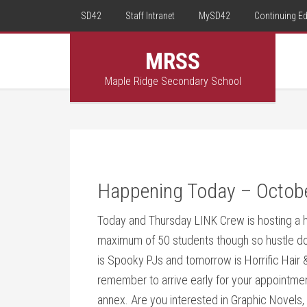
SD42
Staff Intranet
MySD42
Continuing E
MRSS
Maple Ridge Secondary School
Happening Today – Octob
Today and Thursday LINK Crew is hosting a h
maximum of 50 students though so hustle dow
is Spooky PJs and tomorrow is Horrific Hair
remember to arrive early for your appointme
annex. Are you interested in Graphic Novels,