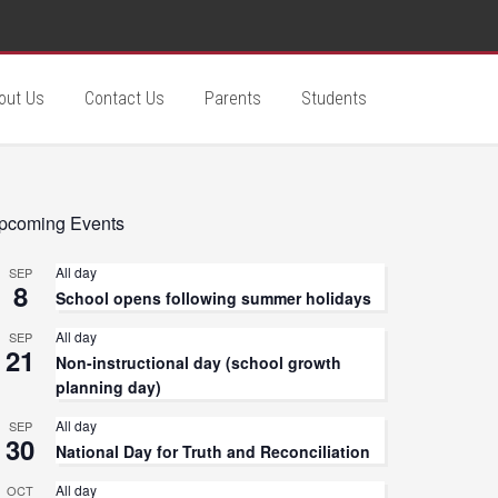
out Us
Contact Us
Parents
Students
pcoming Events
All day
SEP
8
School opens following summer holidays
All day
SEP
21
Non-instructional day (school growth
planning day)
All day
SEP
30
National Day for Truth and Reconciliation
All day
OCT