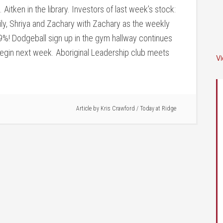
Aitken in the library. Investors of last week’s stock:
ily, Shriya and Zachary with Zachary as the weekly
69%! Dodgeball sign up in the gym hallway continues
gin next week. Aboriginal Leadership club meets
V
Article by
Kris Crawford
/
Today at Ridge