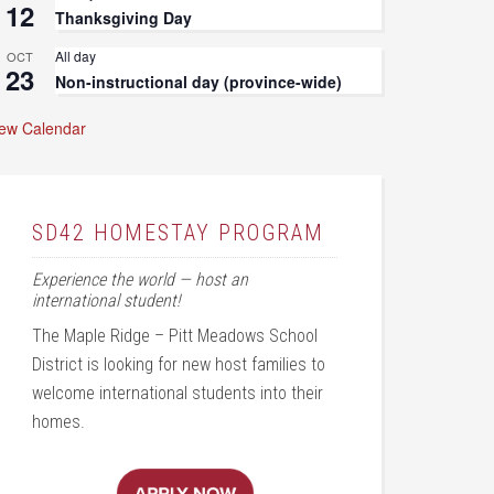
12
Thanksgiving Day
All day
OCT
23
Non-instructional day (province-wide)
iew Calendar
SD42 HOMESTAY PROGRAM
Experience the world — host an
international student!
The Maple Ridge – Pitt Meadows School
District is looking for new host families to
welcome international students into their
homes.