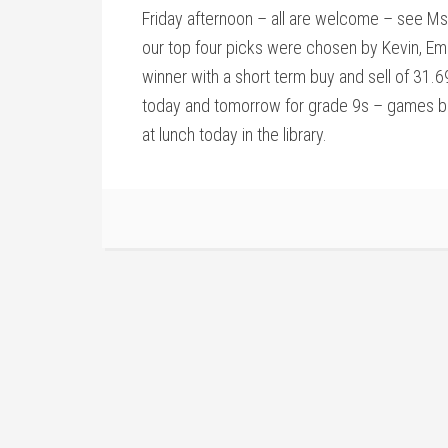
Friday afternoon – all are welcome – see Ms. 
our top four picks were chosen by Kevin, Em
winner with a short term buy and sell of 31.
today and tomorrow for grade 9s – games be
at lunch today in the library.