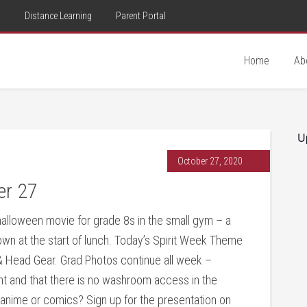
d
Distance Learning
Parent Portal
Home
Ab
U
October 27, 2020
er 27
alloween movie for grade 8s in the small gym – a
n at the start of lunch. Today’s Spirit Week Theme
 & Head Gear. Grad Photos continue all week –
nt and that there is no washroom access in the
 anime or comics? Sign up for the presentation on