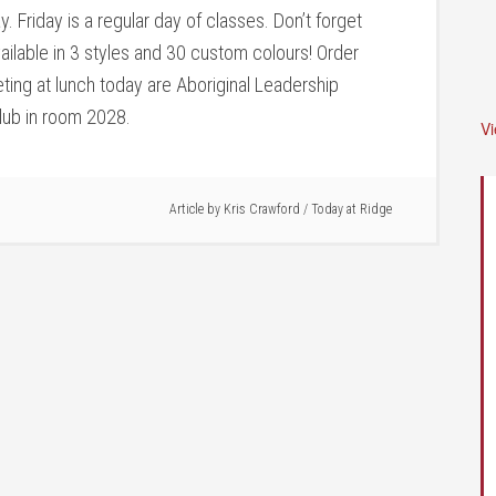
y. Friday is a regular day of classes. Don’t forget
vailable in 3 styles and 30 custom colours! Order
ing at lunch today are Aboriginal Leadership
club in room 2028.
V
Article by
Kris Crawford
/
Today at Ridge