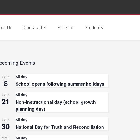
out Us
Contact Us
Parents
Students
pcoming Events
All day
SEP
8
School opens following summer holidays
All day
SEP
21
Non-instructional day (school growth
planning day)
All day
SEP
30
National Day for Truth and Reconciliation
All day
OCT