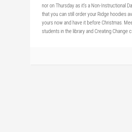
nor on Thursday as it’s a Non-Instructional Da
that you can still order your Ridge hoodies a
yours now and have it before Christmas. Meet
students in the library and Creating Change 