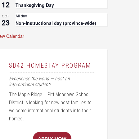
12
Thanksgiving Day
All day
OCT
23
Non-instructional day (province-wide)
iew Calendar
SD42 HOMESTAY PROGRAM
Experience the world — host an
international student!
The Maple Ridge – Pitt Meadows School
District is looking for new host families to
welcome international students into their
homes.