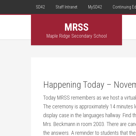
SD42
Staff Intranet
MySD42
Continuing E
MRSS
Maple Ridge Secondary School
Happening Today – Nove
Today MRSS remembers as we host a virtua
The ceremony is approximately 14 minutes lon
display case in the languages hallway. Find 
Mrs. Beckmann in room 2003. There are candi
the answers. A reminder to students that t