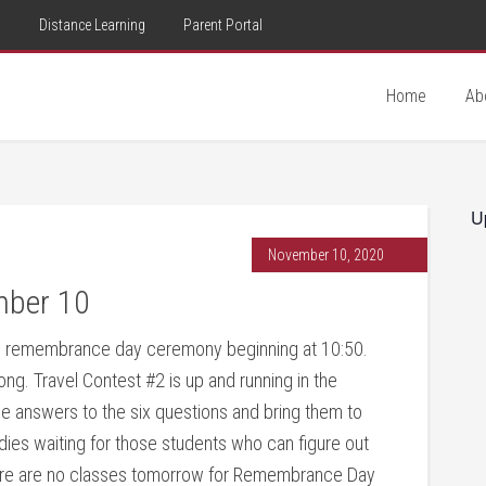
d
Distance Learning
Parent Portal
Home
Ab
U
November 10, 2020
mber 10
l remembrance day ceremony beginning at 10:50.
g. Travel Contest #2 is up and running in the
the answers to the six questions and bring them to
es waiting for those students who can figure out
here are no classes tomorrow for Remembrance Day