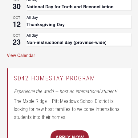
30
National Day for Truth and Reconciliation
All day
OCT
12
Thanksgiving Day
All day
OCT
23
Non-instructional day (province-wide)
View Calendar
SD42 HOMESTAY PROGRAM
Experience the world — host an international student!
The Maple Ridge – Pitt Meadows School District is
looking for new host families to welcome international
students into their homes.