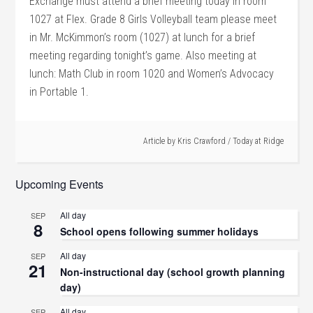
Exchange must attend a brief meeting today in room
1027 at Flex. Grade 8 Girls Volleyball team please meet
in Mr. McKimmon’s room (1027) at lunch for a brief
meeting regarding tonight’s game. Also meeting at
lunch: Math Club in room 1020 and Women’s Advocacy
in Portable 1.
Article by
Kris Crawford
/
Today at Ridge
Upcoming Events
All day
SEP
8
School opens following summer holidays
All day
SEP
21
Non-instructional day (school growth planning
day)
All day
SEP