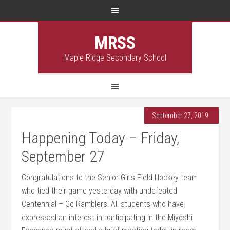
MRSS
Maple Ridge Secondary School
September 27, 2019
Happening Today – Friday,
September 27
Congratulations to the Senior Girls Field Hockey team
who tied their game yesterday with undefeated
Centennial – Go Ramblers! All students who have
expressed an interest in participating in the Miyoshi