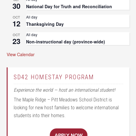
30
National Day for Truth and Reconciliation
All day
OCT
12
Thanksgiving Day
All day
OCT
23
Non-instructional day (province-wide)
View Calendar
SD42 HOMESTAY PROGRAM
Experience the world — host an international student!
The Maple Ridge – Pitt Meadows School District is
looking for new host families to welcome international
students into their homes.