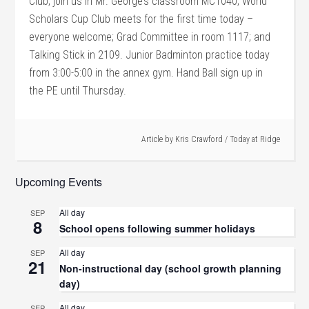
Club, join us in Mr. George’s classroom MC1040; World
Scholars Cup Club meets for the first time today –
everyone welcome; Grad Committee in room 1117; and
Talking Stick in 2109. Junior Badminton practice today
from 3:00-5:00 in the annex gym. Hand Ball sign up in
the PE until Thursday.
Article by
Kris Crawford
/
Today at Ridge
Upcoming Events
All day
SEP
8
School opens following summer holidays
All day
SEP
21
Non-instructional day (school growth planning
day)
All day
SEP