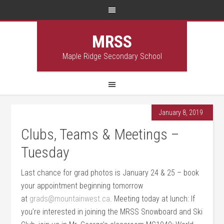
MRSS
Maple Ridge Secondary School
January 8, 2019
Clubs, Teams & Meetings –
Tuesday
Last chance for grad photos is January 24 & 25 – book
your appointment beginning tomorrow
at
grads@mountainwest.ca
. Meeting today at lunch: If
you’re interested in joining the MRSS Snowboard and Ski