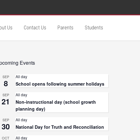
out Us
Contact Us
Parents
Students
pcoming Events
All day
SEP
8
School opens following summer holidays
All day
SEP
21
Non-instructional day (school growth
planning day)
All day
SEP
30
National Day for Truth and Reconciliation
All day
OCT