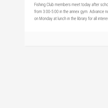
Fishing Club members meet today after scho
from 3:00-5:00 in the annex gym. Advance not
on Monday at lunch in the library for all inter