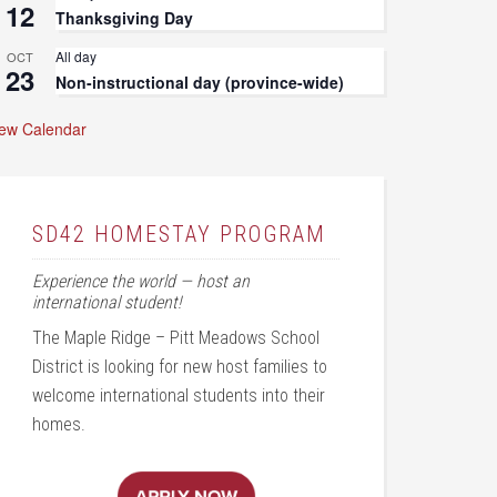
12
Thanksgiving Day
All day
OCT
23
Non-instructional day (province-wide)
iew Calendar
SD42 HOMESTAY PROGRAM
Experience the world — host an
international student!
The Maple Ridge – Pitt Meadows School
District is looking for new host families to
welcome international students into their
homes.