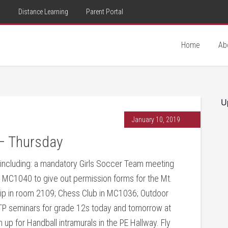
d
Distance Learning
Parent Portal
Home
Ab
U
January 10, 2019
– Thursday
y including: a mandatory Girls Soccer Team meeting
MC1040 to give out permission forms for the Mt.
hip in room 2109; Chess Club in MC1036; Outdoor
 GTP seminars for grade 12s today and tomorrow at
gn up for Handball intramurals in the PE Hallway. Fly