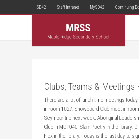
SD42
Staff Intranet
MySD42
Continuing E
MRSS
Maple Ridge Secondary School
Clubs, Teams & Meetings 
There are a lot of lunch time meetings toda
in room 1027; Snowboard Club meet in room 
Seymour trip next week; Aboriginal Leaders
Club in MC1040; Slam Poetry in the library.
Flex in the library. Today is the last day to si