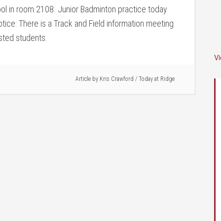
ol in room 2108. Junior Badminton practice today
ice: There is a Track and Field information meeting
ested students.
V
Article by
Kris Crawford
/
Today at Ridge