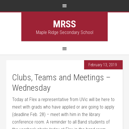
MRSS
Maple Ridge Secondary School
February 13, 2019
Clubs, Teams and Meetings –
Wednesday
Today at Flex a representative from UVic will be here to
meet with grads who have applied or are going to apply
(deadline Feb. 28) – meet with him in the library
conference room. A reminder to all Band students of