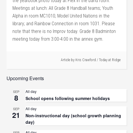
the yearbook photo today at Flex in the band room.
Meetings at lunch: All Grade 8 Handball teams; Youth
Alpha in room MC1010; Model United Nations in the
library; and Rainbow Connection in room 1031. Please
note that there is no Improv today. Grade 8 Badminton
meeting today from 3:00-4:00 in the annex gym.
Article by
Kris Crawford
/
Today at Ridge
Upcoming Events
All day
SEP
8
School opens following summer holidays
All day
SEP
21
Non-instructional day (school growth planning
day)
All day
SEP