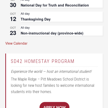
30
National Day for Truth and Reconciliation
All day
OCT
12
Thanksgiving Day
All day
OCT
23
Non-instructional day (province-wide)
View Calendar
SD42 HOMESTAY PROGRAM
Experience the world — host an international student!
The Maple Ridge – Pitt Meadows School District is
looking for new host families to welcome international
students into their homes.