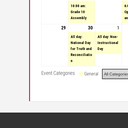
10:00 am:
6:
Grade 10
O
Assembly
an
29
September 29, 2024
30
September 30, 20
(1 event)
1
Octo
(1 e
All day:
All day: Non-
National Day
Instructional
for Truth and
Day
Reconciliatio
n
Event Categories
General
All Categorie