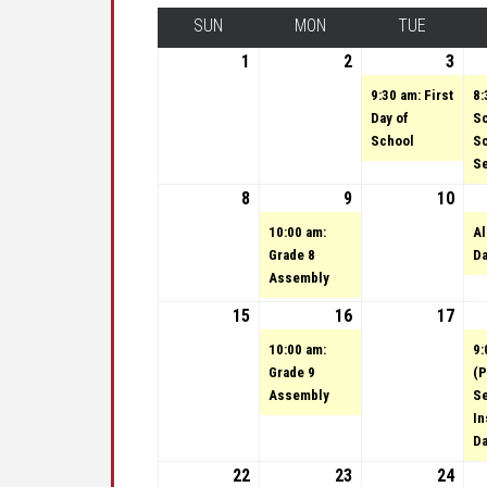
SUN
SUNDAY
MON
MONDAY
TUE
TUESDA
1
September 1, 2024
2
September 2, 202
3
Sep
(1 e
9:30 am: First
8:
Day of
S
School
S
Se
8
September 8, 2024
9
September 9, 202
(1 event)
10
Sep
10:00 am:
Al
Grade 8
D
Assembly
15
September 15, 2024
16
September 16, 20
(1 event)
17
Sep
10:00 am:
9:
Grade 9
(P
Assembly
S
In
D
22
September 22, 2024
23
September 23, 20
(1 event)
24
Sep