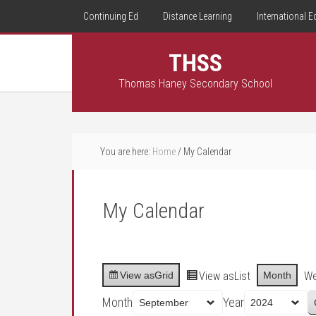
Continuing Ed
Distance Learning
International E
THSS
Thomas Haney Secondary School
You are here:
Home
/
My Calendar
My Calendar
View as
Grid
View as
List
Month
W
Month
Year