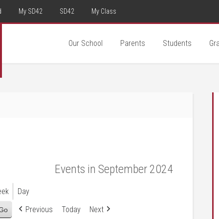
d
My SD42
SD42
My Class
Our School
Parents
Students
Gr
Events in September 2024
eek
Day
Previous
Today
Next