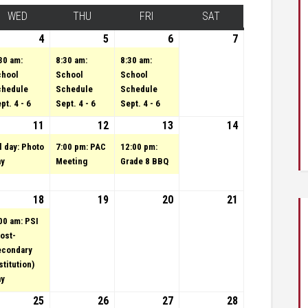
Y
WED
WEDNESDAY
THU
THURSDAY
FRI
FRIDAY
SAT
SATURDAY
4
tember 3, 2024
vent)
4
September 4, 2024
(1 event)
5
September 5, 2024
(1 event)
6
(1 event)
September 6,
7
September
2024
7, 2024
30 am:
8:30 am:
8:30 am:
chool
School
School
chedule
Schedule
Schedule
pt. 4 - 6
Sept. 4 - 6
Sept. 4 - 6
4
tember 10, 2024
11
September 11, 2024
(1 event)
12
September 12, 2024
(1 event)
13
(1 event)
September 13,
14
September
2024
14, 2024
l day: Photo
7:00 pm: PAC
12:00 pm:
ay
Meeting
Grade 8 BBQ
24
tember 17, 2024
18
September 18, 2024
(1 event)
19
September 19, 2024
20
September 20,
21
September
2024
21, 2024
00 am: PSI
ost-
econdary
stitution)
ay
24
tember 24, 2024
25
September 25, 2024
(1 event)
26
September 26, 2024
27
(1 event)
September 27,
28
September