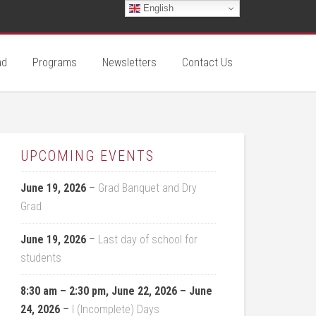
English
ad
Programs
Newsletters
Contact Us
UPCOMING EVENTS
June 19, 2026
–
Grad Banquet and Dry
Grad
June 19, 2026
–
Last day of school for
students
8:30 am
–
2:30 pm
,
June 22, 2026
–
June
24, 2026
–
I (Incomplete) Days