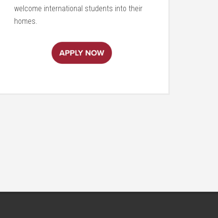
welcome international students into their
homes.