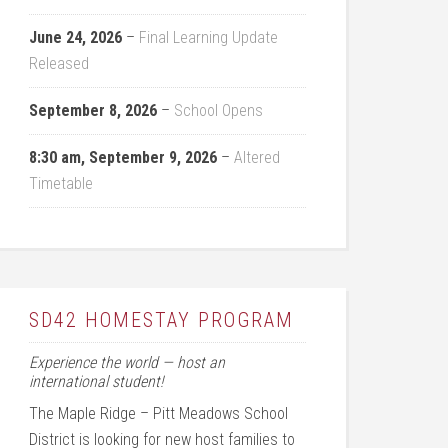
June 24, 2026
–
Final Learning Update
Released
September 8, 2026
–
School Opens
8:30 am,
September 9, 2026
–
Altered
Timetable
SD42 HOMESTAY PROGRAM
Experience the world — host an
international student!
The Maple Ridge – Pitt Meadows School
District is looking for new host families to