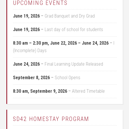
UPCOMING EVENTS
June 19, 2026
–
Grad Banquet and Dry Grad
June 19, 2026
–
Last day of school for students
8:30 am
–
2:30 pm
,
June 22, 2026
–
June 24, 2026
–
I
(Incomplete) Days
June 24, 2026
–
Final Learning Update Released
September 8, 2026
–
School Opens
8:30 am,
September 9, 2026
–
Altered Timetable
SD42 HOMESTAY PROGRAM