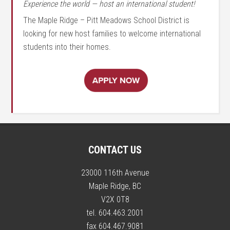
Experience the world — host an international student!
The Maple Ridge – Pitt Meadows School District is
looking for new host families to welcome international
students into their homes.
CONTACT US
23000 116th Avenue
Maple Ridge, BC
V2X 0T8
tel. 604.463.2001
fax 604.467.9081