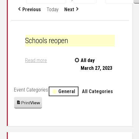
Previous
Today
Next
Schools reopen
Schools reopen
Read more
All day
March 27, 2023
Event Categories
General
All Categories
Print
View