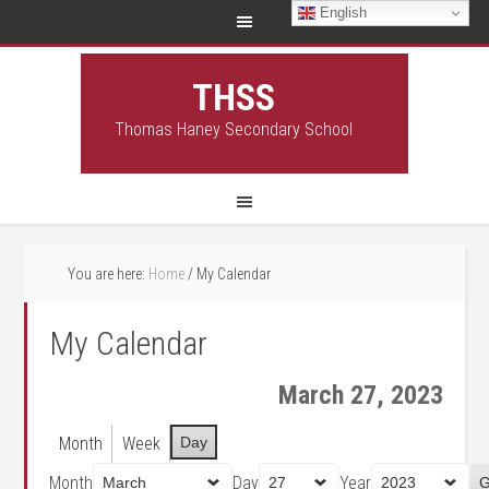
English
THSS
Thomas Haney Secondary School
You are here:
Home
/
My Calendar
My Calendar
March 27, 2023
Month
Week
Day
Month
Day
Year