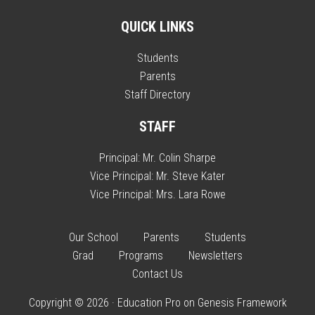
QUICK LINKS
Students
Parents
Staff Directory
STAFF
Principal:
Mr. Colin Sharpe
Vice Principal:
Mr. Steve Kater
Vice Principal:
Mrs. Lara Rowe
Our School
Parents
Students
Grad
Programs
Newsletters
Contact Us
Copyright © 2026 ·
Education Pro
on
Genesis Framework