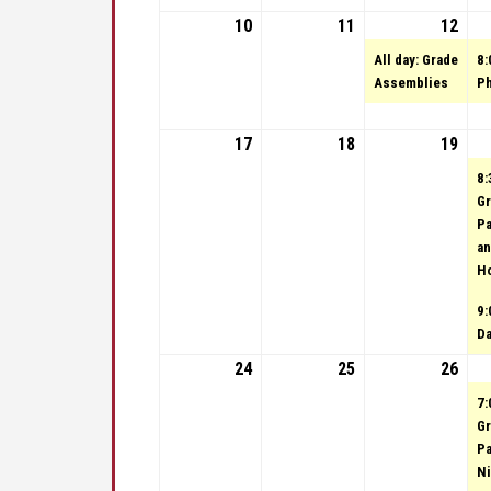
10
September 10, 2023
11
September 11, 20
12
Sep
(1 e
All day: Grade
8:
Assemblies
Ph
17
September 17, 2023
18
September 18, 20
19
Sep
8:
Gr
Pa
an
H
9:
D
24
September 24, 2023
25
September 25, 20
26
Sep
7:
Gr
Pa
Ni