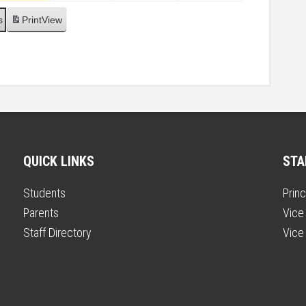
s
Print
View
QUICK LINKS
STA
Students
Princ
Parents
Vice 
Staff Directory
Vice 