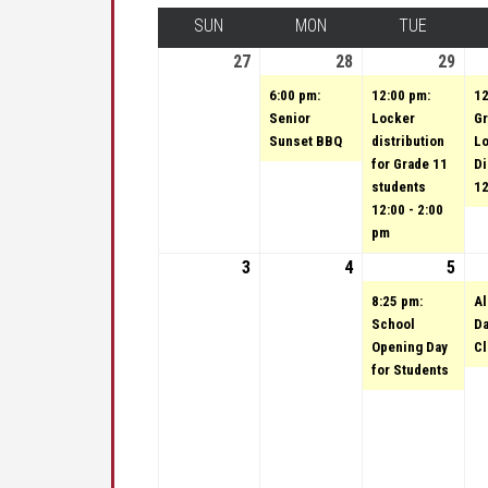
SUN
SUNDAY
MON
MONDAY
TUE
TUESDA
27
August 27, 2023
28
August 28, 2023
(1 event)
29
Augu
(1 e
6:00 pm:
12:00 pm:
12
Senior
Locker
Gr
Sunset BBQ
distribution
L
for Grade 11
Di
students
12
12:00 - 2:00
pm
3
September 3, 2023
4
September 4, 202
5
Sep
(1 e
8:25 pm:
Al
School
Da
Opening Day
C
for Students