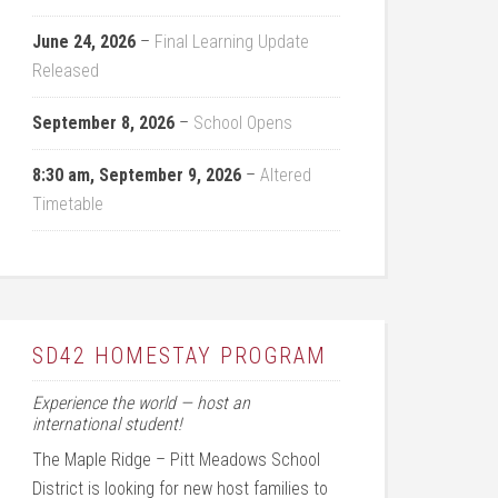
June 24, 2026
–
Final Learning Update
Released
September 8, 2026
–
School Opens
8:30 am,
September 9, 2026
–
Altered
Timetable
SD42 HOMESTAY PROGRAM
Experience the world — host an
international student!
The Maple Ridge – Pitt Meadows School
District is looking for new host families to