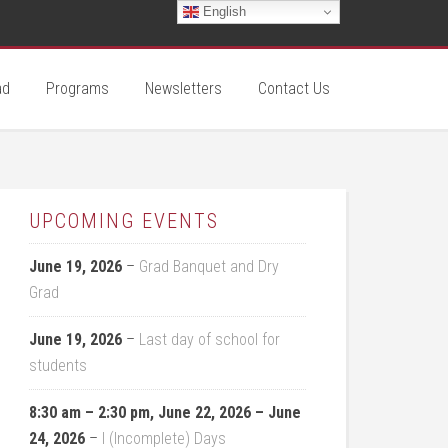
English
ad
Programs
Newsletters
Contact Us
UPCOMING EVENTS
June 19, 2026
–
Grad Banquet and Dry
Grad
June 19, 2026
–
Last day of school for
students
8:30 am
–
2:30 pm
,
June 22, 2026
–
June
24, 2026
–
I (Incomplete) Days