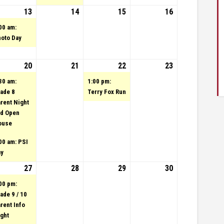
23
tember 12, 2023
vent)
13
September 13, 2023
(1 event)
14
September 14, 2023
15
September 15,
16
September
2023
16, 2023
00 am:
oto Day
23
tember 19, 2023
20
September 20, 2023
(2 events)
21
September 21, 2023
22
(1 event)
September 22,
23
September
2023
23, 2023
30 am:
1:00 pm:
ade 8
Terry Fox Run
rent Night
d Open
ouse
00 am: PSI
ay
23
tember 26, 2023
27
September 27, 2023
(1 event)
28
September 28, 2023
29
September 29,
30
September
2023
30, 2023
00 pm:
ade 9 / 10
rent Info
ght