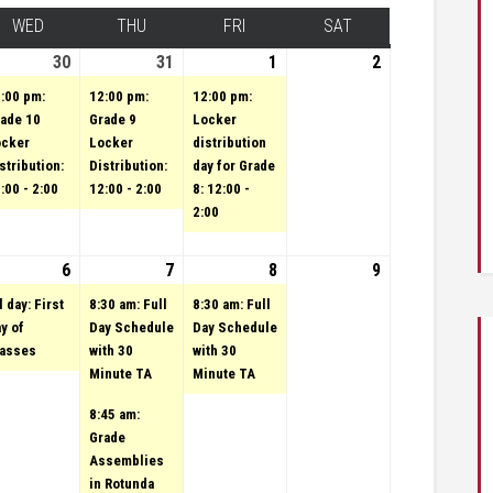
Y
WED
WEDNESDAY
THU
THURSDAY
FRI
FRIDAY
SAT
SATURDAY
st 29, 2023
vent)
30
August 30, 2023
(1 event)
31
August 31, 2023
(1 event)
1
(1 event)
September 1,
2
September
2023
2, 2023
:00 pm:
12:00 pm:
12:00 pm:
ade 10
Grade 9
Locker
ocker
Locker
distribution
stribution:
Distribution:
day for Grade
:00 - 2:00
12:00 - 2:00
8: 12:00 -
2:00
3
tember 5, 2023
vent)
6
September 6, 2023
(1 event)
7
September 7, 2023
(2 events)
8
(1 event)
September 8,
9
September
2023
9, 2023
l day: First
8:30 am: Full
8:30 am: Full
y of
Day Schedule
Day Schedule
lasses
with 30
with 30
Minute TA
Minute TA
8:45 am:
Grade
Assemblies
in Rotunda