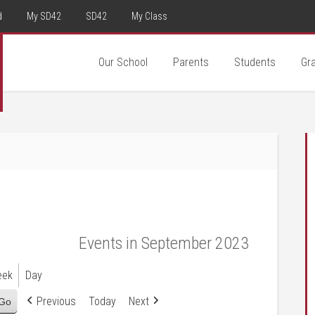
d
My SD42
SD42
My Class
Our School
Parents
Students
Gr
Events in September 2023
eek
Day
Previous
Today
Next