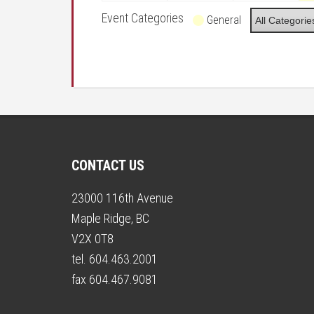
Event Categories
General
All Categorie
CONTACT US
23000 116th Avenue
Maple Ridge, BC
V2X 0T8
tel. 604.463.2001
fax 604.467.9081