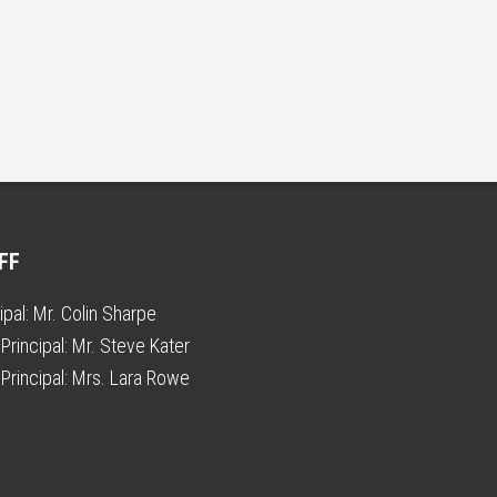
FF
ipal:
Mr. Colin Sharpe
Principal:
Mr. Steve Kater
Principal:
Mrs. Lara Rowe