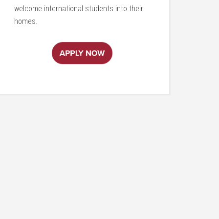
welcome international students into their
homes.