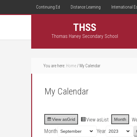
Continuing Ed
Distance Learning
International E
THSS
Thomas Haney Secondary School
You are here:
Home
/
My Calendar
My Calendar
View as
Grid
View as
List
Month
W
Month
Year