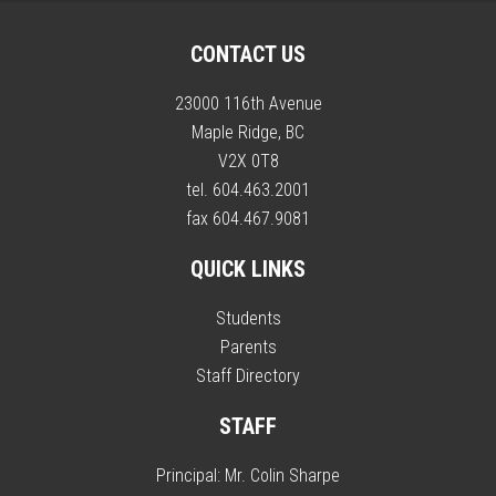
CONTACT US
23000 116th Avenue
Maple Ridge, BC
V2X 0T8
tel. 604.463.2001
fax 604.467.9081
QUICK LINKS
Students
Parents
Staff Directory
STAFF
Principal:
Mr. Colin Sharpe