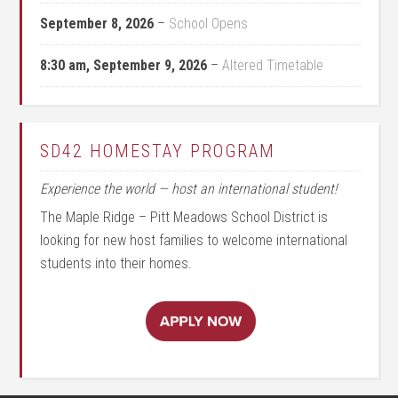
September 8, 2026
–
School Opens
8:30 am,
September 9, 2026
–
Altered Timetable
SD42 HOMESTAY PROGRAM
Experience the world — host an international student!
The Maple Ridge – Pitt Meadows School District is
looking for new host families to welcome international
students into their homes.