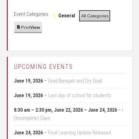
Event Categories
General
All Categories
Print
View
UPCOMING EVENTS
June 19, 2026
–
Grad Banquet and Dry Grad
June 19, 2026
–
Last day of school for students
8:30 am
–
2:30 pm
,
June 22, 2026
–
June 24, 2026
–
I
(Incomplete) Days
June 24, 2026
–
Final Learning Update Released