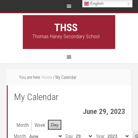
English
THSS
Thomas Haney Secondary School
You are here:
Home
/
My Calendar
My Calendar
June 29, 2023
Month
Week
Day
Month
Day
Year