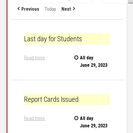
Previous
Today
Next
Last day for Students
Last day for Students
Read more
All day
June 29, 2023
Report Cards Issued
Report Cards Issued
Read more
All day
June 29, 2023