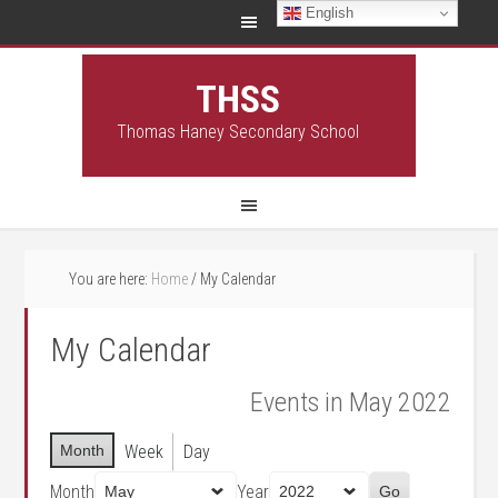
English
THSS
Thomas Haney Secondary School
You are here:
Home
/
My Calendar
My Calendar
Events in May 2022
Month
Week
Day
Month
Year