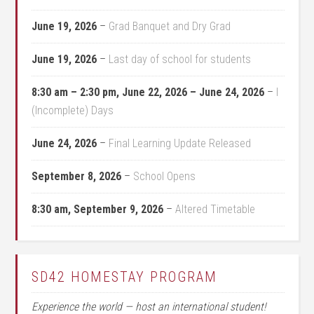
June 19, 2026
–
Grad Banquet and Dry Grad
June 19, 2026
–
Last day of school for students
8:30 am
–
2:30 pm
,
June 22, 2026
–
June 24, 2026
–
I
(Incomplete) Days
June 24, 2026
–
Final Learning Update Released
September 8, 2026
–
School Opens
8:30 am,
September 9, 2026
–
Altered Timetable
SD42 HOMESTAY PROGRAM
Experience the world — host an international student!