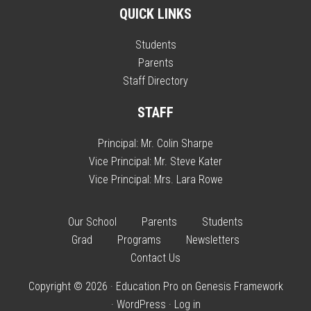
QUICK LINKS
Students
Parents
Staff Directory
STAFF
Principal:
Mr. Colin Sharpe
Vice Principal:
Mr. Steve Kater
Vice Principal:
Mrs. Lara Rowe
Our School
Parents
Students
Grad
Programs
Newsletters
Contact Us
Copyright © 2026 ·
Education Pro
on
Genesis Framework
·
WordPress
·
Log in