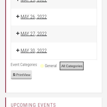
MAY 26, 2022
MAY 27, 2022
MAY 30, 2022
Event Categories
General
All Categories
Print
View
UPCOMING EVENTS