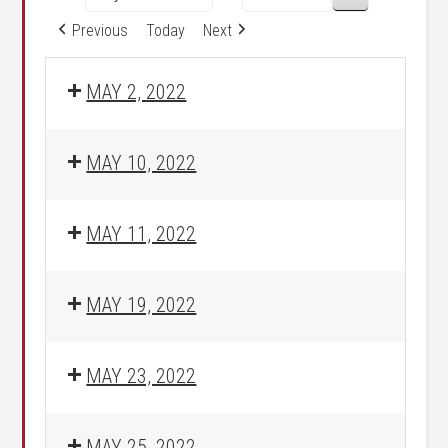
Previous
Today
Next
MAY 2, 2022
MAY 10, 2022
MAY 11, 2022
MAY 19, 2022
MAY 23, 2022
MAY 25, 2022