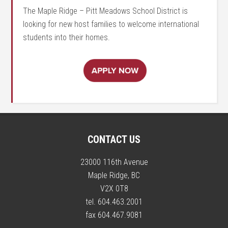
The Maple Ridge – Pitt Meadows School District is
looking for new host families to welcome international
students into their homes.
CONTACT US
23000 116th Avenue
Maple Ridge, BC
V2X 0T8
tel. 604.463.2001
fax 604.467.9081