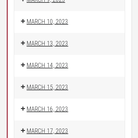
MARCH 10, 2023
MARCH 13, 2023
MARCH 14, 2023
MARCH 15, 2023
MARCH 16, 2023
MARCH 17, 2023