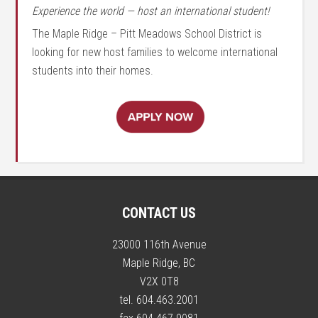
Experience the world — host an international student!
The Maple Ridge – Pitt Meadows School District is
looking for new host families to welcome international
students into their homes.
CONTACT US
23000 116th Avenue
Maple Ridge, BC
V2X 0T8
tel. 604.463.2001