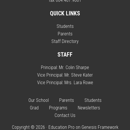
fax 604.467.9081
QUICK LINKS
Students
Parents
Staff Directory
STAFF
Principal:
Mr. Colin Sharpe
Vice Principal:
Mr. Steve Kater
Vice Principal:
Mrs. Lara Rowe
Our School
Parents
Students
Grad
Programs
Newsletters
Contact Us
Copyright © 2026 ·
Education Pro
on
Genesis Framework