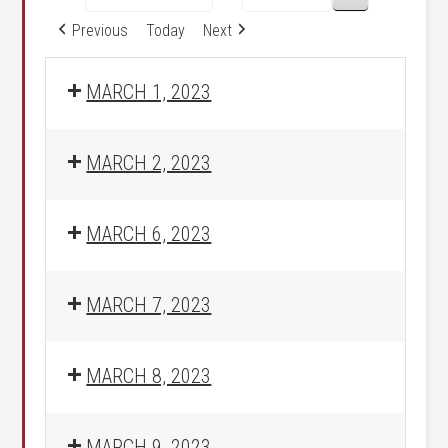
Previous
Today
Next
MARCH 1, 2023
MARCH 2, 2023
MARCH 6, 2023
MARCH 7, 2023
MARCH 8, 2023
MARCH 9, 2023