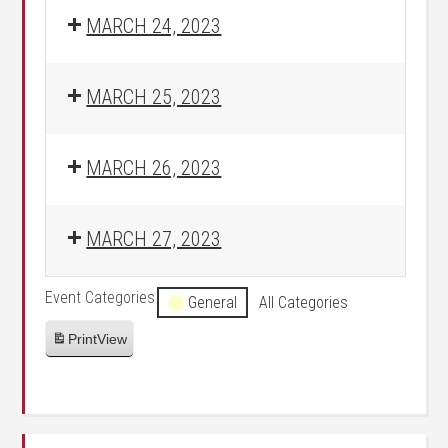
MARCH 24, 2023
MARCH 25, 2023
MARCH 26, 2023
MARCH 27, 2023
Event Categories
General
All Categories
Print
View