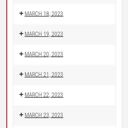
MARCH 18, 2023
MARCH 19, 2023
MARCH 20, 2023
MARCH 21, 2023
MARCH 22, 2023
MARCH 23, 2023