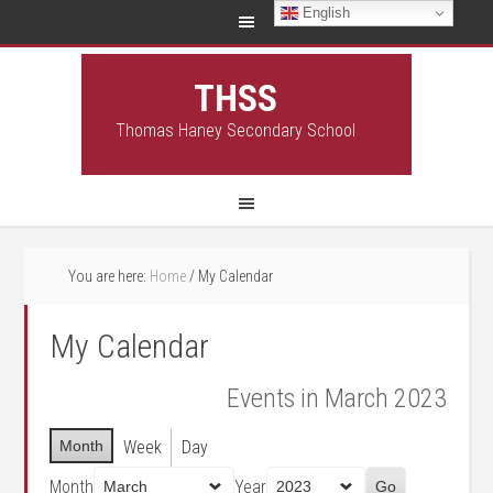
English
THSS
Thomas Haney Secondary School
You are here:
Home
/
My Calendar
My Calendar
Events in March 2023
Month
Week
Day
Month
Year