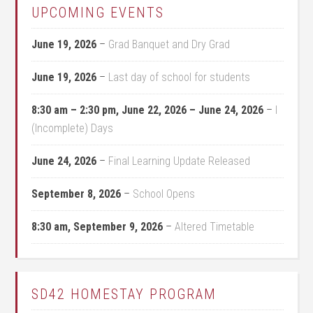
UPCOMING EVENTS
June 19, 2026
–
Grad Banquet and Dry Grad
June 19, 2026
–
Last day of school for students
8:30 am
–
2:30 pm
,
June 22, 2026
–
June 24, 2026
–
I
(Incomplete) Days
June 24, 2026
–
Final Learning Update Released
September 8, 2026
–
School Opens
8:30 am,
September 9, 2026
–
Altered Timetable
SD42 HOMESTAY PROGRAM