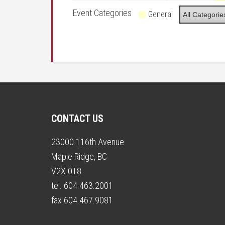
Event Categories
General
All Categorie
CONTACT US
23000 116th Avenue
Maple Ridge, BC
V2X 0T8
tel. 604.463.2001
fax 604.467.9081