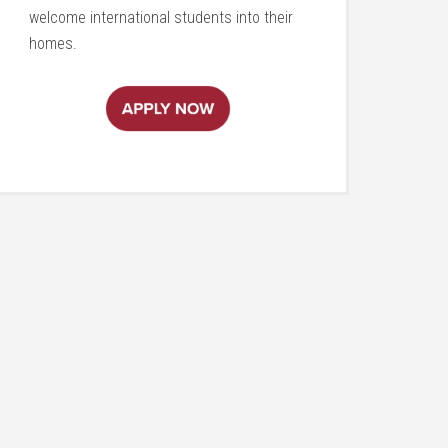
welcome international students into their
homes.