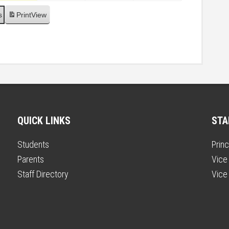
s
Print
View
QUICK LINKS
STA
Students
Princ
Parents
Vice 
Staff Directory
Vice 