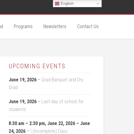
English
ad
Programs
Newsletters
Contact Us
UPCOMING EVENTS
June 19, 2026
–
Grad Banquet and Dry
Grad
June 19, 2026
–
Last day of school for
students
8:30 am
–
2:30 pm
,
June 22, 2026
–
June
24, 2026
–
I (Incomplete) Days