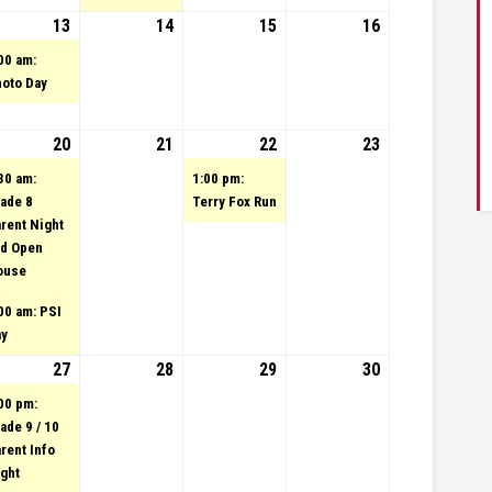
23
tember 12, 2023
vent)
13
September 13, 2023
(1 event)
14
September 14, 2023
15
September 15,
16
September
2023
16, 2023
00 am:
oto Day
23
tember 19, 2023
20
September 20, 2023
(2 events)
21
September 21, 2023
22
(1 event)
September 22,
23
September
2023
23, 2023
30 am:
1:00 pm:
ade 8
Terry Fox Run
rent Night
d Open
ouse
00 am: PSI
ay
23
tember 26, 2023
27
September 27, 2023
(1 event)
28
September 28, 2023
29
September 29,
30
September
2023
30, 2023
00 pm:
ade 9 / 10
rent Info
ght