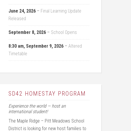
June 24, 2026
–
Final Learning Update
Released
September 8, 2026
–
School Opens
8:30 am,
September 9, 2026
–
Altered
Timetable
SD42 HOMESTAY PROGRAM
Experience the world — host an
international student!
The Maple Ridge – Pitt Meadows School
District is looking for new host families to