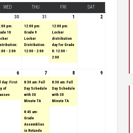
Y
WED
WEDNESDAY
THU
THURSDAY
FRI
FRIDAY
SAT
SATURDAY
st 29, 2023
vent)
30
August 30, 2023
(1 event)
31
August 31, 2023
(1 event)
1
(1 event)
September 1,
2
September
2023
2, 2023
:00 pm:
12:00 pm:
12:00 pm:
ade 10
Grade 9
Locker
ocker
Locker
distribution
stribution:
Distribution:
day for Grade
:00 - 2:00
12:00 - 2:00
8: 12:00 -
2:00
3
tember 5, 2023
vent)
6
September 6, 2023
(1 event)
7
September 7, 2023
(2 events)
8
(1 event)
September 8,
9
September
2023
9, 2023
l day: First
8:30 am: Full
8:30 am: Full
y of
Day Schedule
Day Schedule
lasses
with 30
with 30
Minute TA
Minute TA
8:45 am:
Grade
Assemblies
in Rotunda