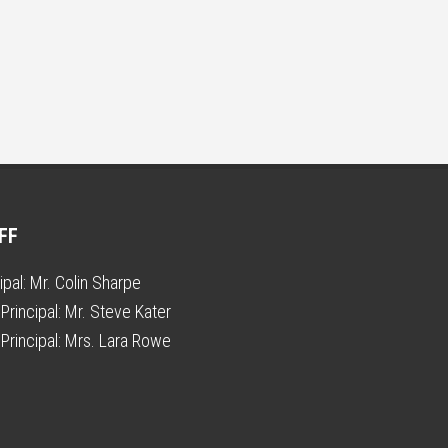
FF
ipal:
Mr. Colin Sharpe
Principal:
Mr. Steve Kater
Principal:
Mrs. Lara Rowe