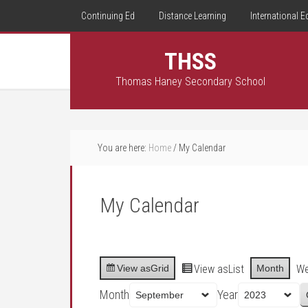
Continuing Ed
Distance Learning
International E
THSS
Thomas Haney Secondary School
You are here:
Home
/
My Calendar
My Calendar
View as
Grid
View as
List
Month
W
Month
Year