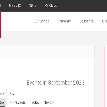
d
My SD42
SD42
My Class
Our School
Parents
Students
Gr
Events in September 2023
eek
Day
Previous
Today
Next