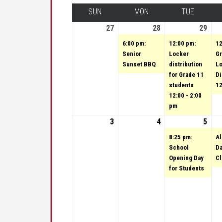
SUN
SUNDAY
MON
MONDAY
TUE
TUESDA
27
August 27, 2023
28
August 28, 2023
(1 event)
29
Augu
(1 e
6:00 pm:
12:00 pm:
12
Senior
Locker
Gr
Sunset BBQ
distribution
L
for Grade 11
Di
students
12
12:00 - 2:00
pm
3
September 3, 2023
4
September 4, 202
5
Sep
(1 e
8:25 pm:
Al
School
Da
Opening Day
C
for Students