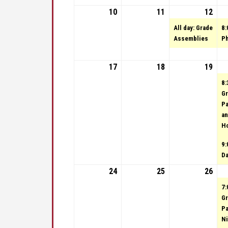
10
September 10, 2023
11
September 11, 20
12
Sep
(1 e
All day: Grade
8:
Assemblies
Ph
17
September 17, 2023
18
September 18, 20
19
Sep
8:
Gr
Pa
an
H
9:
D
24
September 24, 2023
25
September 25, 20
26
Sep
7:
Gr
Pa
Ni