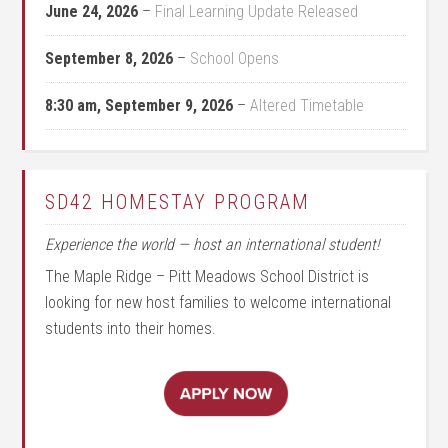
June 24, 2026
–
Final Learning Update Released
September 8, 2026
–
School Opens
8:30 am,
September 9, 2026
–
Altered Timetable
SD42 HOMESTAY PROGRAM
Experience the world — host an international student!
The Maple Ridge – Pitt Meadows School District is
looking for new host families to welcome international
students into their homes.