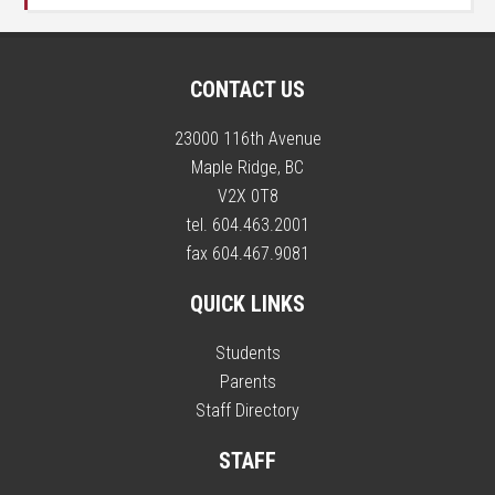
CONTACT US
23000 116th Avenue
Maple Ridge, BC
V2X 0T8
tel. 604.463.2001
fax 604.467.9081
QUICK LINKS
Students
Parents
Staff Directory
STAFF