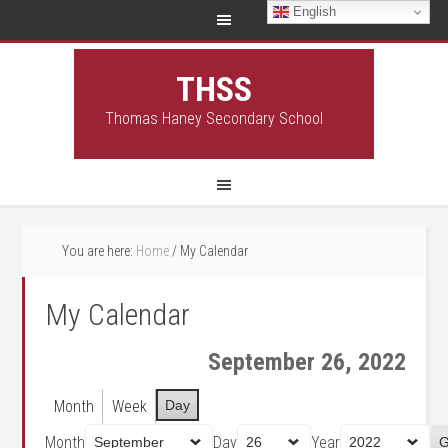
English
THSS
Thomas Haney Secondary School
You are here:
Home
/
My Calendar
My Calendar
September 26, 2022
Month
Week
Day
Month
Day
Year