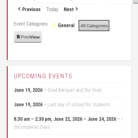
Previous
Today
Next
Event Categories
General
All Categories
Print
View
UPCOMING EVENTS
June 19, 2026
–
Grad Banquet and Dry Grad
June 19, 2026
–
Last day of school for students
8:30 am
–
2:30 pm
,
June 22, 2026
–
June 24, 2026
–
I
(Incomplete) Days