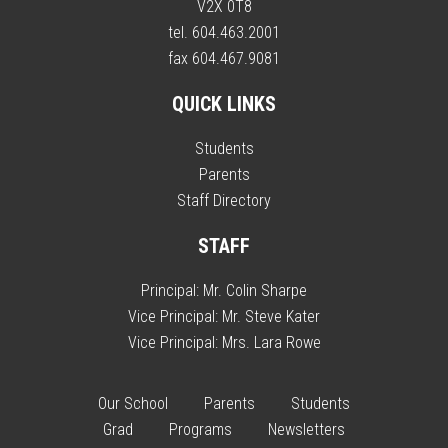
V2X 0T8
tel. 604.463.2001
fax 604.467.9081
QUICK LINKS
Students
Parents
Staff Directory
STAFF
Principal:
Mr. Colin Sharpe
Vice Principal:
Mr. Steve Kater
Vice Principal:
Mrs. Lara Rowe
Our School
Parents
Students
Grad
Programs
Newsletters