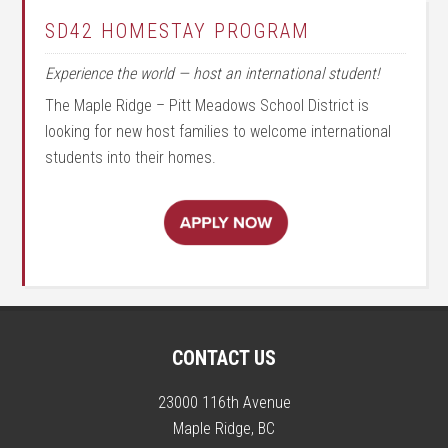
SD42 HOMESTAY PROGRAM
Experience the world — host an international student!
The Maple Ridge – Pitt Meadows School District is
looking for new host families to welcome international
students into their homes.
CONTACT US
23000 116th Avenue
Maple Ridge, BC