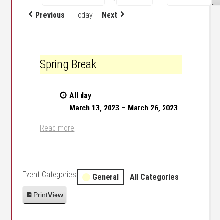
Previous
Today
Next
Spring Break
Spring Break
All day
March 13, 2023
–
March 26, 2023
Read more
Event Categories
General
All Categories
Print
View