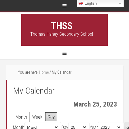
English
THSS
Thomas Haney Secondary School
You are here:
Home
/
My Calendar
My Calendar
March 25, 2023
Month
Week
Day
Month
Day
Year