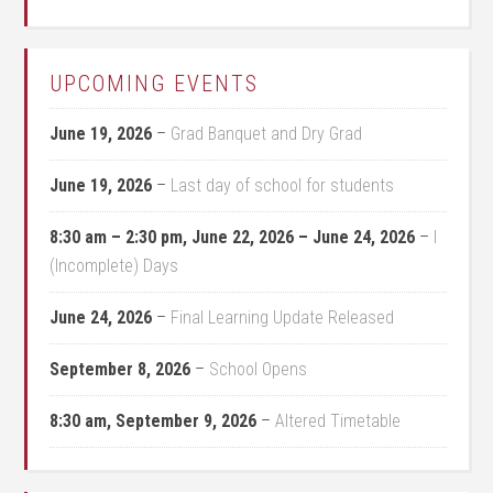
UPCOMING EVENTS
June 19, 2026
–
Grad Banquet and Dry Grad
June 19, 2026
–
Last day of school for students
8:30 am
–
2:30 pm
,
June 22, 2026
–
June 24, 2026
–
I
(Incomplete) Days
June 24, 2026
–
Final Learning Update Released
September 8, 2026
–
School Opens
8:30 am,
September 9, 2026
–
Altered Timetable