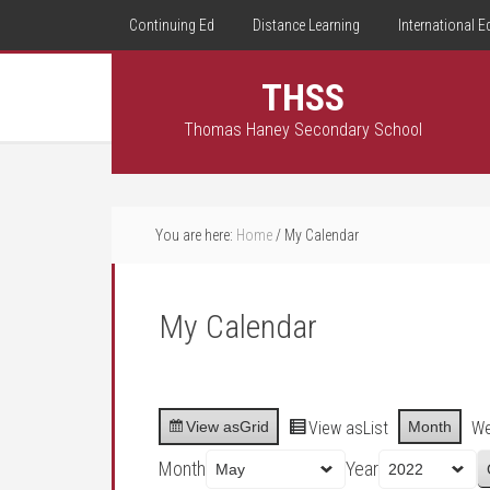
Continuing Ed
Distance Learning
International E
THSS
Thomas Haney Secondary School
You are here:
Home
/
My Calendar
My Calendar
View as
Grid
View as
List
Month
W
Month
Year