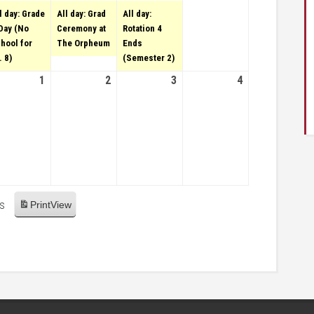
28,
l day: Grade
All day: Grad
All day:
2022
Day (No
Ceremony at
Rotation 4
hool for
The Orpheum
Ends
. 8)
(Semester 2)
31, 2022
1
June 1, 2022
2
June 2, 2022
3
June 3, 2022
4
June
4,
2022
es
Print
View