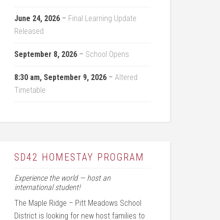
June 24, 2026
–
Final Learning Update
Released
September 8, 2026
–
School Opens
8:30 am,
September 9, 2026
–
Altered
Timetable
SD42 HOMESTAY PROGRAM
Experience the world — host an
international student!
The Maple Ridge – Pitt Meadows School
District is looking for new host families to