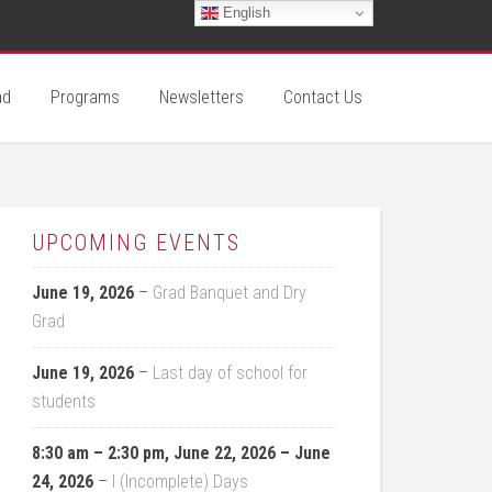
English
ad
Programs
Newsletters
Contact Us
UPCOMING EVENTS
June 19, 2026
–
Grad Banquet and Dry
Grad
June 19, 2026
–
Last day of school for
students
8:30 am
–
2:30 pm
,
June 22, 2026
–
June
24, 2026
–
I (Incomplete) Days