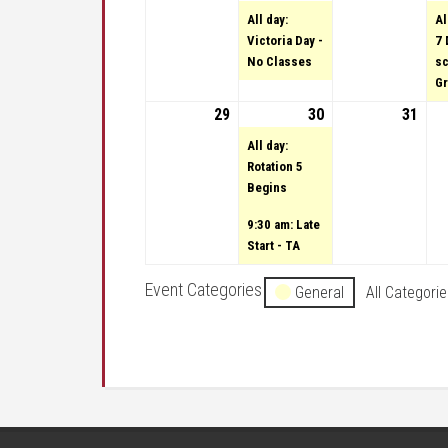
All day:
Al
Victoria Day -
7 
No Classes
sc
Gr
29
May 29, 2022
30
May 30, 2022
(2 events)
31
May 
All day:
Rotation 5
Begins
9:30 am: Late
Start - TA
Event Categories
General
All Categori