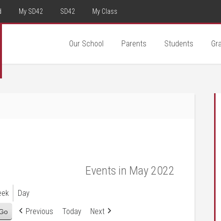
d
My SD42
SD42
My Class
Our School
Parents
Students
Gr
Events in May 2022
eek
Day
Previous
Today
Next