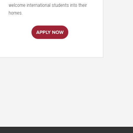
welcome international students into their
homes.