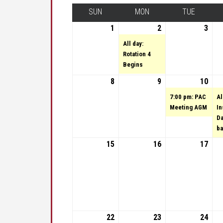
SUN
SUNDAY
MON
MONDAY
TUE
TUESDA
1
May 1, 2022
2
May 2, 2022
(1 event)
3
May 
All day:
Rotation 4
Begins
8
May 8, 2022
9
May 9, 2022
10
May 
(1 e
7:00 pm: PAC
Al
Meeting AGM
In
Da
ba
15
May 15, 2022
16
May 16, 2022
17
May 
22
May 22, 2022
23
May 23, 2022
(1 event)
24
May 