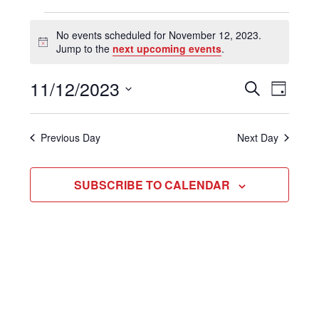
Events
No events scheduled for November 12, 2023.
Notice
Jump to the
next upcoming events
.
for
November
11/12/2023
Even
Events
SEARCH
DAY
View
Select
Search
12,
Navi
date.
and
Previous Day
Next Day
2023
Views
SUBSCRIBE TO CALENDAR
Navigat