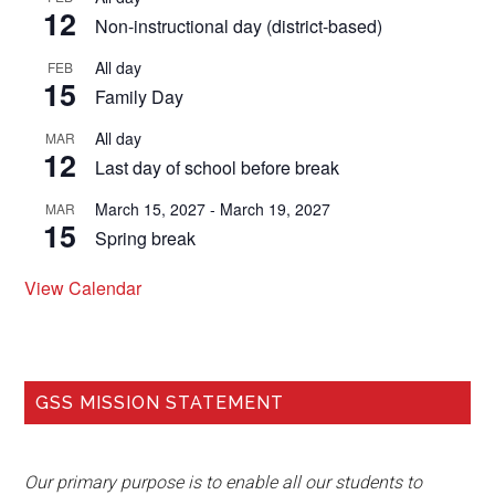
12
Non-instructional day (district-based)
All day
FEB
15
Family Day
All day
MAR
12
Last day of school before break
March 15, 2027
-
March 19, 2027
MAR
15
Spring break
View Calendar
GSS MISSION STATEMENT
Our primary purpose is to enable all our students to