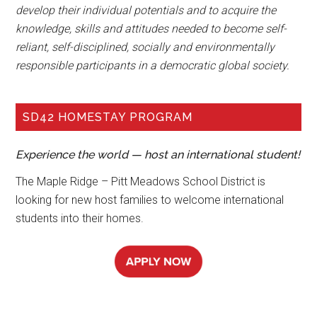
develop their individual potentials and to acquire the
knowledge, skills and attitudes needed to become self-
reliant, self-disciplined, socially and environmentally
responsible participants in a democratic global society.
SD42 HOMESTAY PROGRAM
Experience the world — host an international student!
The Maple Ridge – Pitt Meadows School District is
looking for new host families to welcome international
students into their homes.